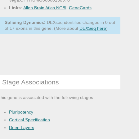
Vega:OTTHUMG00000158978
Links:
Allen Brain Atlas
,
NCBI
,
GeneCards
Splicing Dynamics:
DEXseq identifies changes in 0 out
of 17 exons in this gene. (More about
DEXSeq here
)
Stage Associations
his gene is associated with the following stages:
Pluripotency
Cortical Specification
Deep Layers