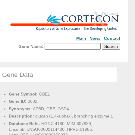
Main
News
Contact
Gene Name:
Gene Data
Gene Symbol:
GBE1
Gene ID:
2632
Synonyms:
APBD, GBE, GSD4
Description:
glucan (1,4-alpha-), branching enzyme 1
Database Refs:
HGNC:4180, MIM:607839,
Ensembl:ENSG00000114480, HPRD:01985,