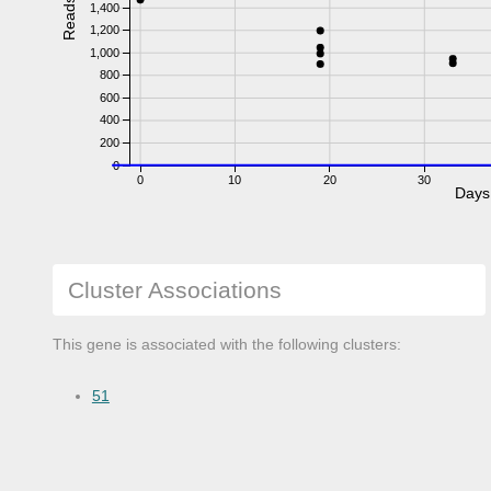
Reads
1,400
1,200
1,000
800
600
400
200
0
0
10
20
30
Days
Cluster Associations
This gene is associated with the following clusters:
51