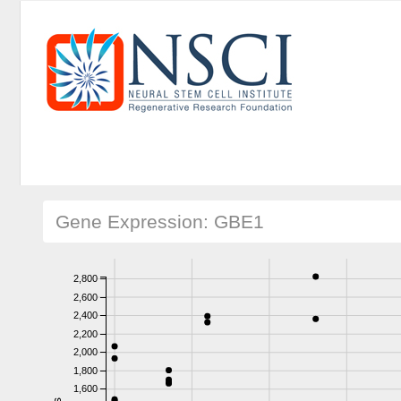
Gene Expression: GBE1
2,800
2,600
2,400
2,200
2,000
1,800
1,600