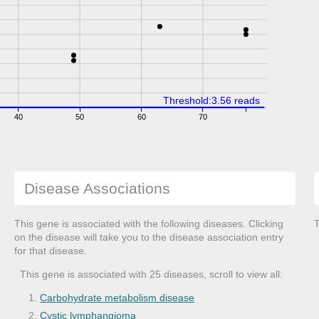
Threshold:3.56 reads
40
50
60
70
Disease Associations
This gene is associated with the following diseases. Clicking
T
on the disease will take you to the disease association entry
for that disease.
This gene is associated with 25 diseases, scroll to view all:
Carbohydrate metabolism disease
Cystic lymphangioma