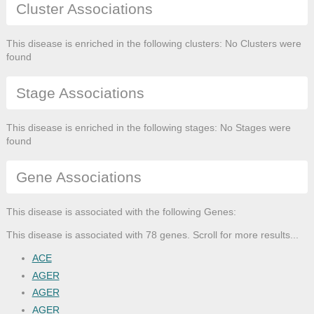
Cluster Associations
This disease is enriched in the following clusters: No Clusters were
found
Stage Associations
This disease is enriched in the following stages: No Stages were
found
Gene Associations
This disease is associated with the following Genes:
This disease is associated with 78 genes. Scroll for more results...
ACE
AGER
AGER
AGER