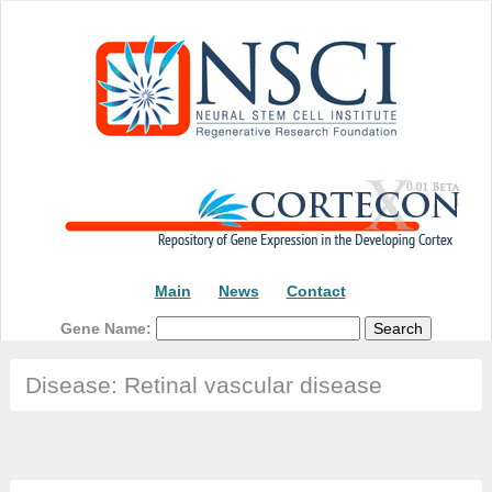
Main
News
Contact
Gene Name:
Disease: Retinal vascular disease