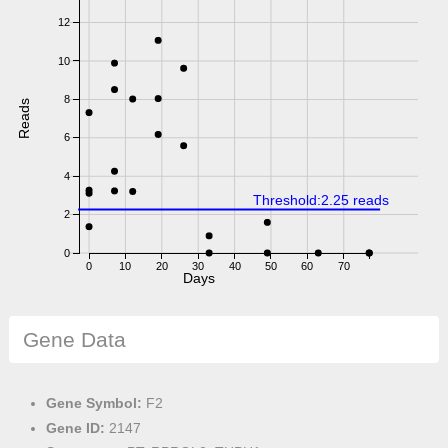
12
10
8
Reads
6
4
Threshold:2.25 reads
2
0
0
10
20
30
40
50
60
70
Days
Gene Data
Gene Symbol:
F2
Gene ID:
2147