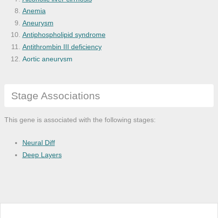
Anemia
Aneurysm
Antiphospholipid syndrome
Antithrombin III deficiency
Aortic aneurysm
Aortic disease
Arterial occlusive disease
Stage Associations
Arteriopathy
Arteriosclerosis
Arteriosclerotic cardiovascular disease
This gene is associated with the following stages:
Arthropathy
Asthma
Neural Diff
Atherosclerosis
Deep Layers
Atrial heart septal defect
Autoimmune disease of gastrointestinal t
Autoimmune disease of urogenital tract
Autoimmune hepatitis
Bacterial infectious disease