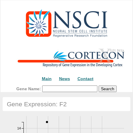
Main
News
Contact
Gene Name:
Gene Expression: F2
14