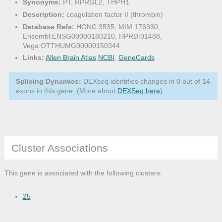
Synonyms:
PT, RPRGL2, THPH1
Description:
coagulation factor II (thrombin)
Database Refs:
HGNC:3535, MIM:176930,
Ensembl:ENSG00000180210, HPRD:01488,
Vega:OTTHUMG00000150344
Links:
Allen Brain Atlas
,
NCBI
,
GeneCards
Splicing Dynamics:
DEXseq identifies changes in 0 out of 14
exons in this gene. (More about
DEXSeq here
)
Cluster Associations
This gene is associated with the following clusters:
25