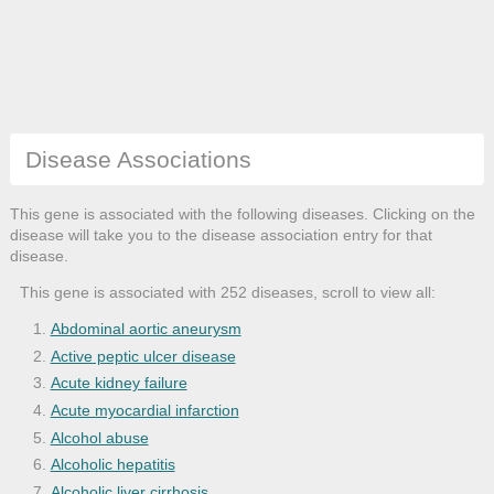
Disease Associations
This gene is associated with the following diseases. Clicking on the
disease will take you to the disease association entry for that
disease.
This gene is associated with 252 diseases, scroll to view all:
Abdominal aortic aneurysm
Active peptic ulcer disease
Acute kidney failure
Acute myocardial infarction
Alcohol abuse
Alcoholic hepatitis
Alcoholic liver cirrhosis