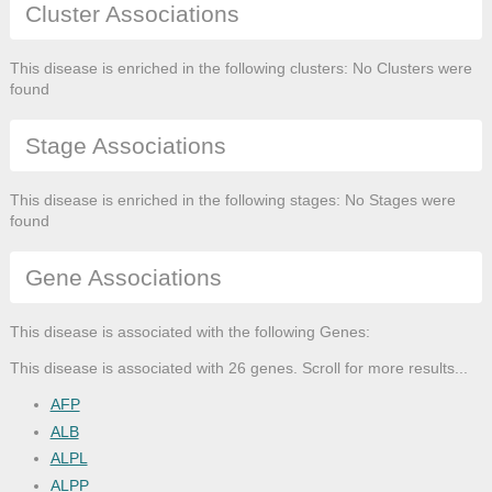
Cluster Associations
This disease is enriched in the following clusters: No Clusters were
found
Stage Associations
This disease is enriched in the following stages: No Stages were
found
Gene Associations
This disease is associated with the following Genes:
This disease is associated with 26 genes. Scroll for more results...
AFP
ALB
ALPL
ALPP