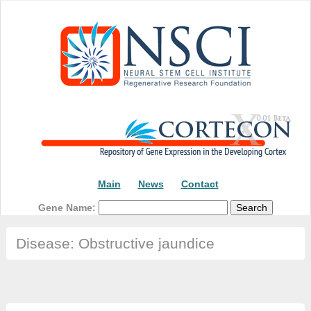
Main
News
Contact
Gene Name:
Disease: Obstructive jaundice