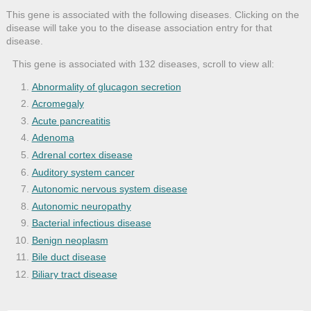
This gene is associated with the following diseases. Clicking on the
disease will take you to the disease association entry for that
disease.
This gene is associated with 132 diseases, scroll to view all:
Abnormality of glucagon secretion
Acromegaly
Acute pancreatitis
Adenoma
Adrenal cortex disease
Auditory system cancer
Autonomic nervous system disease
Autonomic neuropathy
Bacterial infectious disease
Benign neoplasm
Bile duct disease
Biliary tract disease
Brain disease
Cancer