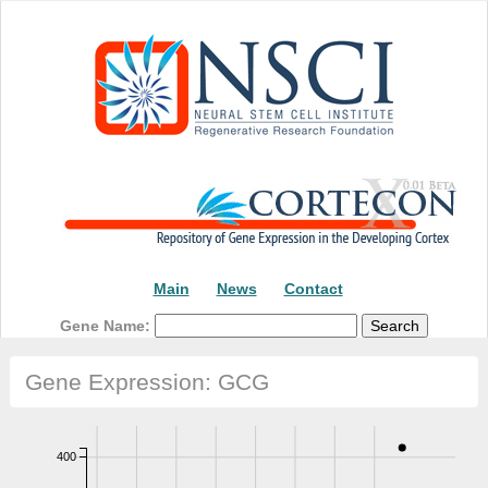
Main
News
Contact
Gene Name:
Gene Expression: GCG
400