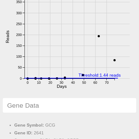
350
300
250
Reads
200
150
100
50
Threshold:1.44 reads
0
0
10
20
30
40
50
60
70
Days
Gene Data
Gene Symbol:
GCG
Gene ID:
2641