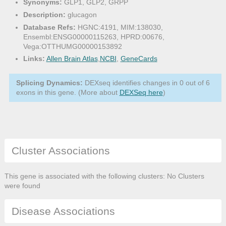
Synonyms:
GLP1, GLP2, GRPP
Description:
glucagon
Database Refs:
HGNC:4191, MIM:138030,
Ensembl:ENSG00000115263, HPRD:00676,
Vega:OTTHUMG00000153892
Links:
Allen Brain Atlas
,
NCBI
,
GeneCards
Splicing Dynamics:
DEXseq identifies changes in 0 out of 6
exons in this gene. (More about
DEXSeq here
)
Cluster Associations
This gene is associated with the following clusters: No Clusters
were found
Disease Associations