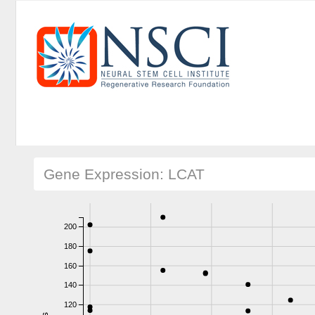
Gene Expression: LCAT
200
180
160
140
120