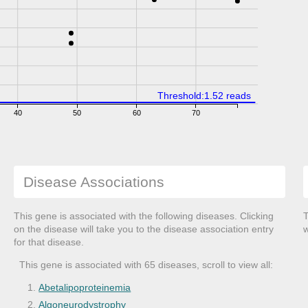
Threshold:1.52 reads
40
50
60
70
Disease Associations
This gene is associated with the following diseases. Clicking
T
on the disease will take you to the disease association entry
w
for that disease.
This gene is associated with 65 diseases, scroll to view all:
Abetalipoproteinemia
Algoneurodystrophy