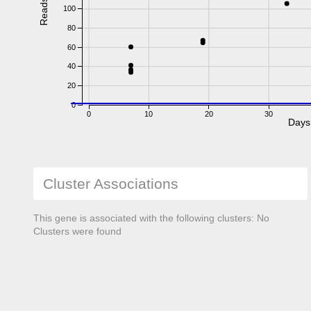
Reads
100
80
60
40
20
0
0
10
20
30
Days
Cluster Associations
This gene is associated with the following clusters: No
Clusters were found