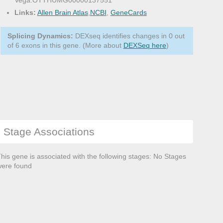
Vega:OTTHUMG00000137551
Links:
Allen Brain Atlas
,
NCBI
,
GeneCards
Splicing Dynamics:
DEXseq identifies changes in 0 out
of 6 exons in this gene. (More about
DEXSeq here
)
Stage Associations
his gene is associated with the following stages: No Stages
ere found