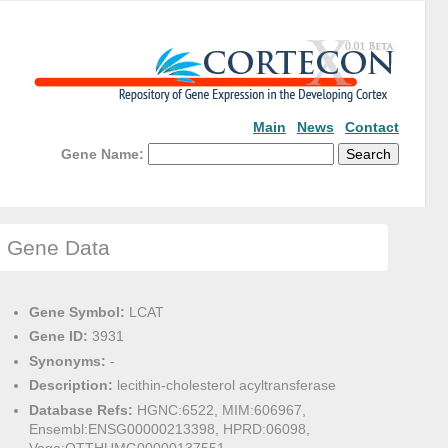
Main
News
Contact
Gene Name:
Gene Data
Gene Symbol:
LCAT
Gene ID:
3931
Synonyms:
-
Description:
lecithin-cholesterol acyltransferase
Database Refs:
HGNC:6522, MIM:606967,
Ensembl:ENSG00000213398, HPRD:06098,