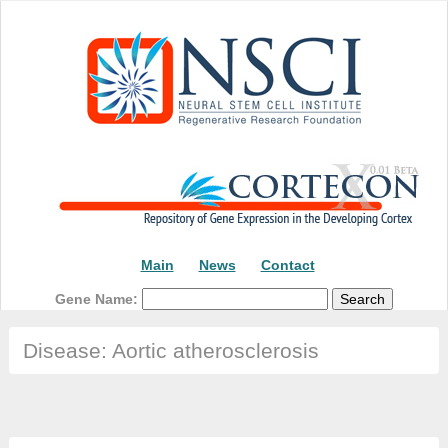
Main
News
Contact
Gene Name:
Disease: Aortic atherosclerosis