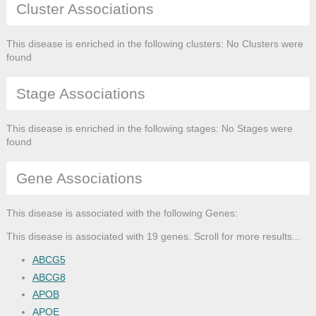
Cluster Associations
This disease is enriched in the following clusters: No Clusters were
found
Stage Associations
This disease is enriched in the following stages: No Stages were
found
Gene Associations
This disease is associated with the following Genes:
This disease is associated with 19 genes. Scroll for more results...
ABCG5
ABCG8
APOB
APOE