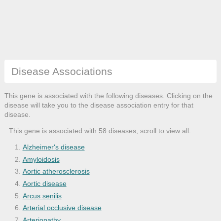
Disease Associations
This gene is associated with the following diseases. Clicking on the
disease will take you to the disease association entry for that
disease.
This gene is associated with 58 diseases, scroll to view all:
Alzheimer's disease
Amyloidosis
Aortic atherosclerosis
Aortic disease
Arcus senilis
Arterial occlusive disease
Arteriopathy