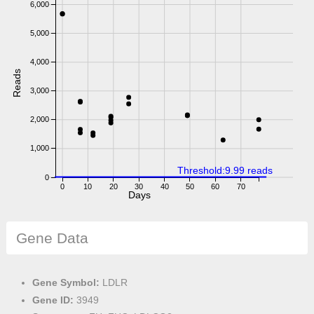
6,000
5,000
4,000
Reads
3,000
2,000
1,000
Threshold:9.99 reads
0
0
10
20
30
40
50
60
70
Days
Gene Data
Gene Symbol:
LDLR
Gene ID:
3949