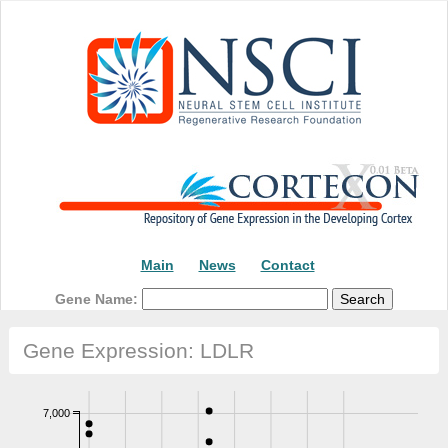
Main
News
Contact
Gene Name:
Gene Expression: LDLR
7,000