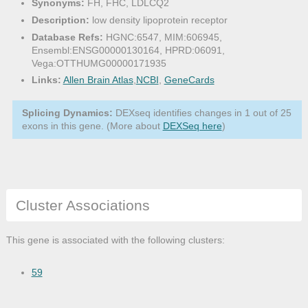
Synonyms:
FH, FHC, LDLCQ2
Description:
low density lipoprotein receptor
Database Refs:
HGNC:6547, MIM:606945,
Ensembl:ENSG00000130164, HPRD:06091,
Vega:OTTHUMG00000171935
Links:
Allen Brain Atlas
,
NCBI
,
GeneCards
Splicing Dynamics:
DEXseq identifies changes in 1 out of 25
exons in this gene. (More about
DEXSeq here
)
Cluster Associations
This gene is associated with the following clusters:
59