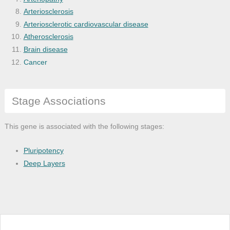
Arteriosclerosis
Arteriosclerotic cardiovascular disease
Atherosclerosis
Brain disease
Cancer
Carbohydrate metabolism disease
Cardiovascular system disease
Stage Associations
Central nervous system disease
Cerebral amyloid angiopathy
Cerebrovascular accident
This gene is associated with the following stages:
Cerebrovascular disease
Cognitive disease
Pluripotency
Corneal degeneration
Deep Layers
Coronary heart disease
Coronary stenosis
Dementia
Diabetes mellitus
Disease