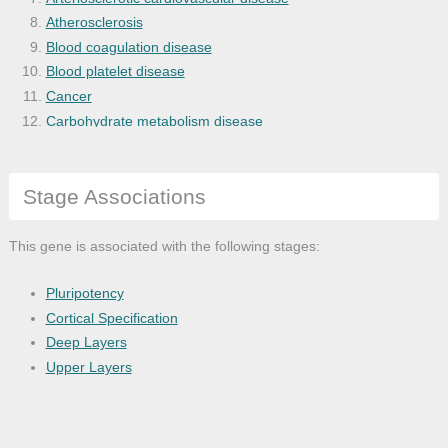
Atherosclerosis
Blood coagulation disease
Blood platelet disease
Cancer
Carbohydrate metabolism disease
Cardiovascular system disease
Central nervous system disease
Stage Associations
Cerebral malaria
Cognitive disease
Corneal neovascularization
This gene is associated with the following stages:
Coronary heart disease
Dementia
Pluripotency
Diabetes mellitus
Cortical Specification
Disease
Deep Layers
Disease by infectious agent
Upper Layers
Disease of anatomical entity
Disease of cellular proliferation
Disease of mental health