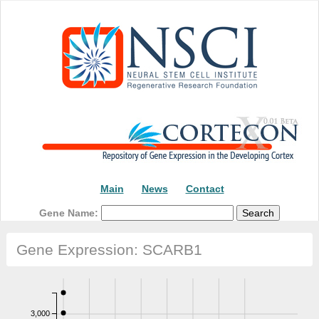
Main
News
Contact
Gene Name:
Gene Expression: SCARB1
3,000