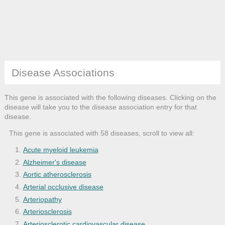
Disease Associations
This gene is associated with the following diseases. Clicking on the
disease will take you to the disease association entry for that
disease.
This gene is associated with 58 diseases, scroll to view all:
Acute myeloid leukemia
Alzheimer's disease
Aortic atherosclerosis
Arterial occlusive disease
Arteriopathy
Arteriosclerosis
Arteriosclerotic cardiovascular disease