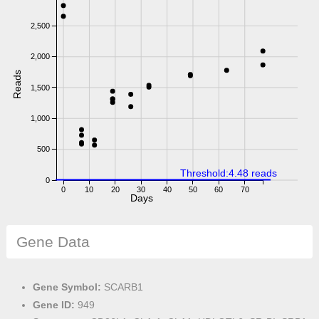
2,500
2,000
Reads
1,500
1,000
500
Threshold:4.48 reads
0
0
10
20
30
40
50
60
70
Days
Gene Data
Gene Symbol:
SCARB1
Gene ID:
949