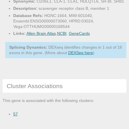
Synonyms:
CD36L1, CLA-1, CLA1, HDLQTL6, SR-BI, SRB1
Description:
scavenger receptor class B, member 1
Database Refs:
HGNC:1664, MIM:601040,
Ensembl:ENSG00000073060, HPRD:03024,
Vega:OTTHUMG00000168544
Links:
Allen Brain Atlas
,
NCBI
,
GeneCards
Splicing Dynamics:
DEXseq identifies changes in 1 out of 16
exons in this gene. (More about
DEXSeq here
)
Cluster Associations
This gene is associated with the following clusters:
57