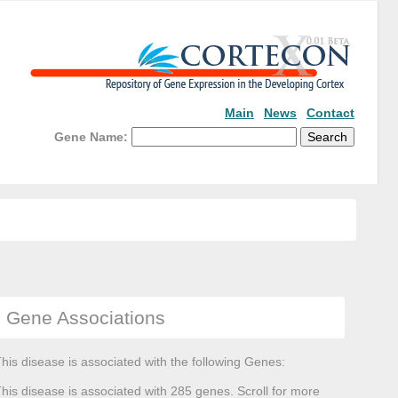
Main
News
Contact
Gene Name:
Gene Associations
his disease is associated with the following Genes:
his disease is associated with 285 genes. Scroll for more