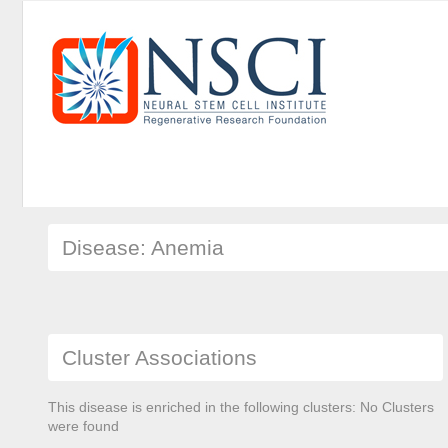
Disease: Anemia
Cluster Associations
This disease is enriched in the following clusters: No Clusters
were found