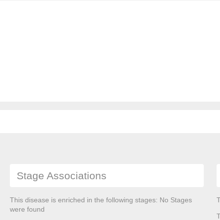
Stage Associations
This disease is enriched in the following stages: No Stages
T
were found
T