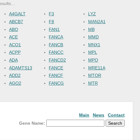
esults...
A4GALT
F3
LYZ
ABCB7
F8
MAN2A1
ABO
FAN1
MB
ACE
FANCA
MMD
ACO1
FANCB
MNX1
ACPP
FANCC
MPL
ADA
FANCD2
MPO
ADAMTS13
FANCE
MRE11A
ADD2
FANCF
MTOR
AGO2
FANCG
MTR
AHSP
FANCI
MUS81
ALAD
FANCL
NAAA
ALAS1
FANCM
NCAM1
ALAS2
FASLG
NEU1
Main
News
Contact
ALB
FBXL20
NFE2
Gene Name:
ALPL
FECH
NPRL3
ALPP
FLT3
NT5E