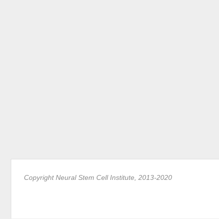
Copyright Neural Stem Cell Institute, 2013-2020