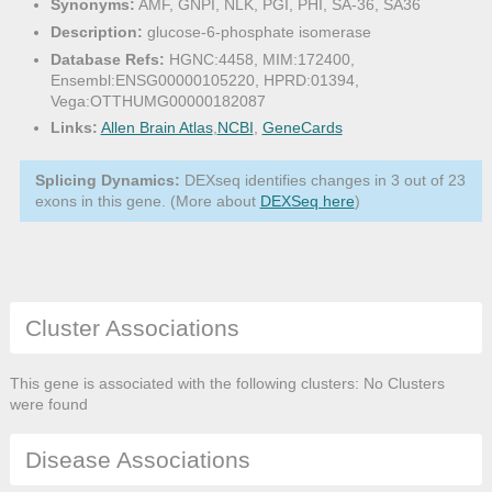
Synonyms:
AMF, GNPI, NLK, PGI, PHI, SA-36, SA36
Description:
glucose-6-phosphate isomerase
Database Refs:
HGNC:4458, MIM:172400,
Ensembl:ENSG00000105220, HPRD:01394,
Vega:OTTHUMG00000182087
Links:
Allen Brain Atlas
,
NCBI
,
GeneCards
Splicing Dynamics:
DEXseq identifies changes in 3 out of 23
exons in this gene. (More about
DEXSeq here
)
Cluster Associations
This gene is associated with the following clusters: No Clusters
were found
Disease Associations