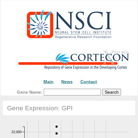
Main
News
Contact
Gene Name:
Gene Expression: GPI
22,000