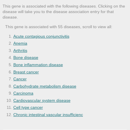
This gene is associated with the following diseases. Clicking on the
disease will take you to the disease association entry for that
disease.
This gene is associated with 55 diseases, scroll to view all:
Acute contagious conjunctivitis
Anemia
Arthritis
Bone disease
Bone inflammation disease
Breast cancer
Cancer
Carbohydrate metabolism disease
Carcinoma
Cardiovascular system disease
Cell type cancer
Chronic intestinal vascular insufficienc
Congenital hemolytic anemia
Congenital nonspherocytic hemolytic anem