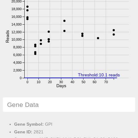
20,000
18,000
16,000
14,000
Reads
12,000
10,000
8,000
6,000
4,000
2,000
Threshold:10.1 reads
0
0
10
20
30
40
50
60
70
Days
Gene Data
Gene Symbol:
GPI
Gene ID:
2821