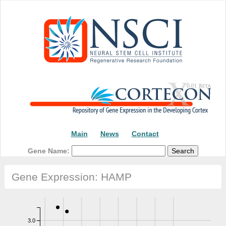
Main
News
Contact
Gene Name:
Gene Expression: HAMP
3.0