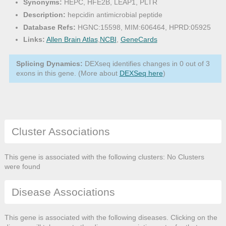
Synonyms:
HEPC, HFE2B, LEAP1, PLTR
Description:
hepcidin antimicrobial peptide
Database Refs:
HGNC:15598, MIM:606464, HPRD:05925
Links:
Allen Brain Atlas
,
NCBI
,
GeneCards
Splicing Dynamics:
DEXseq identifies changes in 0 out of 3
exons in this gene. (More about
DEXSeq here
)
Cluster Associations
This gene is associated with the following clusters: No Clusters
were found
Disease Associations
This gene is associated with the following diseases. Clicking on the