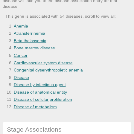
disease will take you to the disease association entry for that
disease.
This gene is associated with 54 diseases, scroll to view all:
Anemia
Atransferrinemia
Beta thalassemia
Bone marrow disease
Cancer
Cardiovascular system disease
Congenital dyserythropoietic anemia
Disease
Disease by infectious agent
Disease of anatomical entity
Disease of cellular proliferation
Disease of metabolism
Gastrointestinal system cancer
Gastrointestinal system disease
Stage Associations
Genetic disease