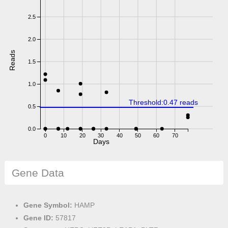
2.5
2.0
Reads
1.5
1.0
Threshold:0.47 reads
0.5
0.0
0
10
20
30
40
50
60
70
Days
Gene Data
Gene Symbol:
HAMP
Gene ID:
57817