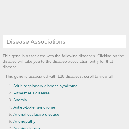
Disease Associations
This gene is associated with the following diseases. Clicking on the
disease will take you to the disease association entry for that
disease.
This gene is associated with 128 diseases, scroll to view all:
Adult respiratory distress syndrome
Alzheimer's disease
Anemia
Antley-Bixler syndrome
Arterial occlusive disease
Arteriopathy
Arteriosclerosis