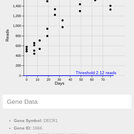
1,400
1,200
1,000
Reads
800
600
400
200
Threshold:2.12 reads
0
0
10
20
30
40
50
60
70
Days
Gene Data
Gene Symbol:
DECR1
Gene ID:
1666