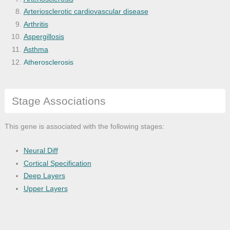
Arteriosclerotic cardiovascular disease
Arthritis
Aspergillosis
Asthma
Atherosclerosis
Bacterial infectious disease
Basal ganglia disease
Stage Associations
Bone disease
Bone inflammation disease
Brain disease
This gene is associated with the following stages:
Brain hypoxia-Ischemia
Brain ischemia
Neural Diff
Breast cancer
Cortical Specification
Bronchial disease
Deep Layers
Cancer
Upper Layers
Carbohydrate metabolism disease
Cardiovascular system disease
Cell type cancer