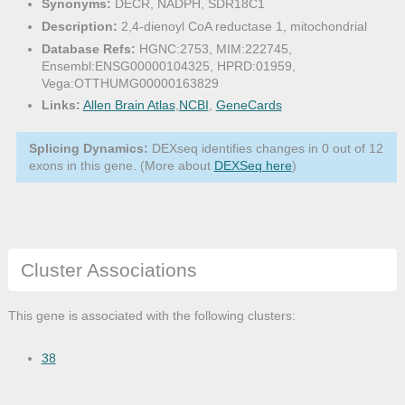
Synonyms:
DECR, NADPH, SDR18C1
Description:
2,4-dienoyl CoA reductase 1, mitochondrial
Database Refs:
HGNC:2753, MIM:222745,
Ensembl:ENSG00000104325, HPRD:01959,
Vega:OTTHUMG00000163829
Links:
Allen Brain Atlas
,
NCBI
,
GeneCards
Splicing Dynamics:
DEXseq identifies changes in 0 out of 12
exons in this gene. (More about
DEXSeq here
)
Cluster Associations
This gene is associated with the following clusters:
38