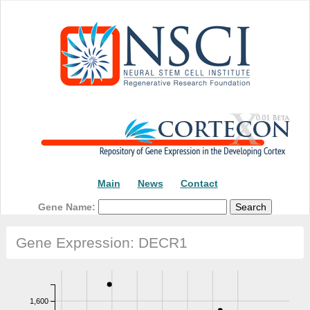
Main
News
Contact
Gene Name:
Gene Expression: DECR1
1,600