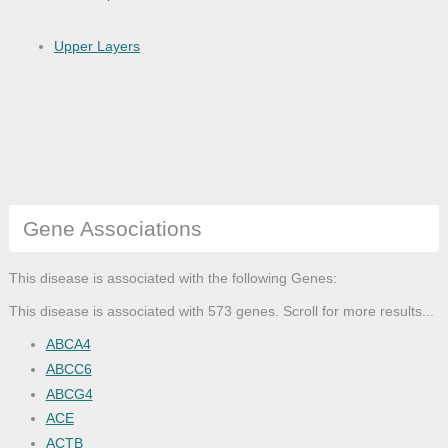
Upper Layers
Gene Associations
This disease is associated with the following Genes:
This disease is associated with 573 genes. Scroll for more results...
ABCA4
ABCC6
ABCG4
ACE
ACTB