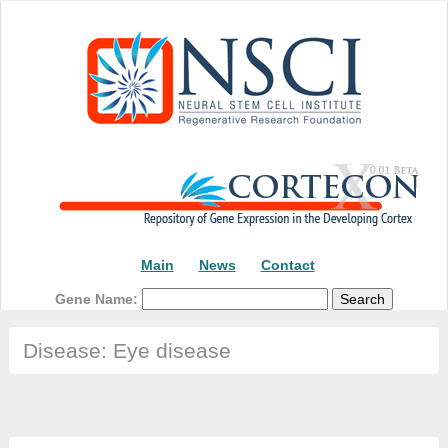
Main
News
Contact
Gene Name:
Disease: Eye disease