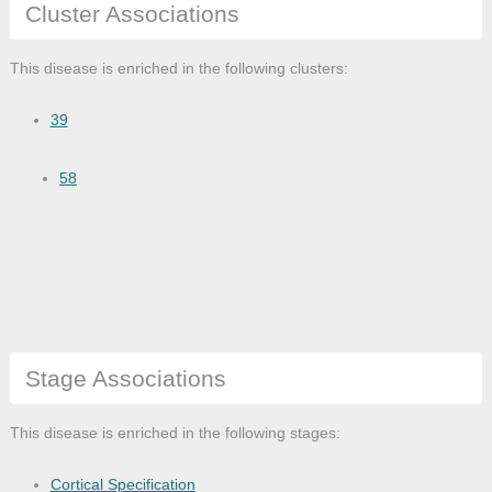
Cluster Associations
This disease is enriched in the following clusters:
39
58
Stage Associations
This disease is enriched in the following stages:
Cortical Specification