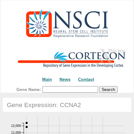
Main
News
Contact
Gene Name:
Gene Expression: CCNA2
12,000
11,000