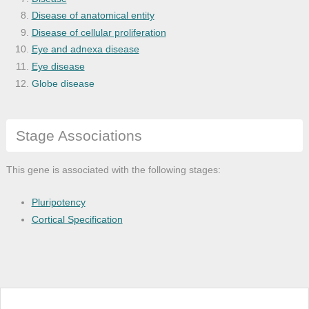
Disease of anatomical entity
Disease of cellular proliferation
Eye and adnexa disease
Eye disease
Globe disease
Heart disease
Heart failure
Stage Associations
Hypertension
Nervous system disease
Ocular cancer
This gene is associated with the following stages:
Organ system cancer
Retinal cancer
Pluripotency
Retinal cell cancer
Cortical Specification
Retinal disease
Retinoblastoma
Sensory system disease
Vascular disease