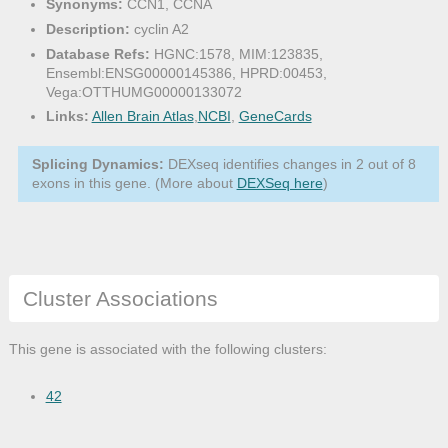
Synonyms:
CCN1, CCNA
Description:
cyclin A2
Database Refs:
HGNC:1578, MIM:123835,
Ensembl:ENSG00000145386, HPRD:00453,
Vega:OTTHUMG00000133072
Links:
Allen Brain Atlas
,
NCBI
,
GeneCards
Splicing Dynamics:
DEXseq identifies changes in 2 out of 8
exons in this gene. (More about
DEXSeq here
)
Cluster Associations
This gene is associated with the following clusters:
42