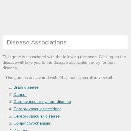
Disease Associations
This gene is associated with the following diseases. Clicking on the
disease will take you to the disease association entry for that
disease.
This gene is associated with 24 diseases, scroll to view all:
Brain disease
Cancer
Cardiovascular system disease
Cerebrovascular accident
Cerebrovascular disease
Conjunctivochalasis
Disease