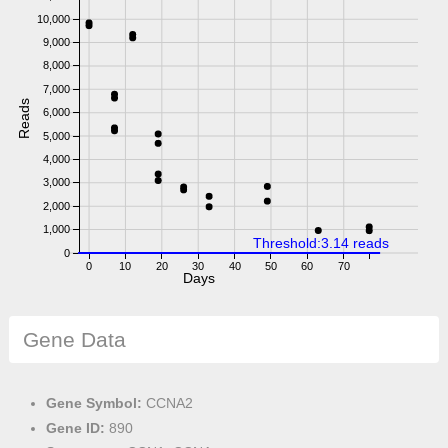
10,000
9,000
8,000
7,000
Reads
6,000
5,000
4,000
3,000
2,000
1,000
Threshold:3.14 reads
0
0
10
20
30
40
50
60
70
Days
Gene Data
Gene Symbol:
CCNA2
Gene ID:
890