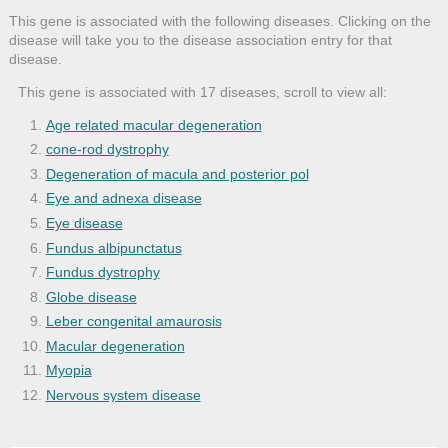
This gene is associated with the following diseases. Clicking on the
disease will take you to the disease association entry for that
disease.
This gene is associated with 17 diseases, scroll to view all:
Age related macular degeneration
cone-rod dystrophy
Degeneration of macula and posterior pol
Eye and adnexa disease
Eye disease
Fundus albipunctatus
Fundus dystrophy
Globe disease
Leber congenital amaurosis
Macular degeneration
Myopia
Nervous system disease
Night blindness
Refractive error