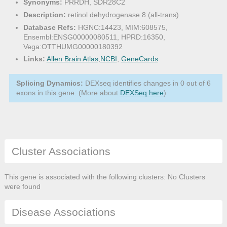
Synonyms:
PRRDH, SDR28C2
Description:
retinol dehydrogenase 8 (all-trans)
Database Refs:
HGNC:14423, MIM:608575,
Ensembl:ENSG00000080511, HPRD:16350,
Vega:OTTHUMG00000180392
Links:
Allen Brain Atlas
,
NCBI
,
GeneCards
Splicing Dynamics:
DEXseq identifies changes in 0 out of 6
exons in this gene. (More about
DEXSeq here
)
Cluster Associations
This gene is associated with the following clusters: No Clusters
were found
Disease Associations