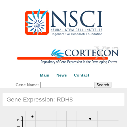
Main
News
Contact
Gene Name:
Gene Expression: RDH8
11