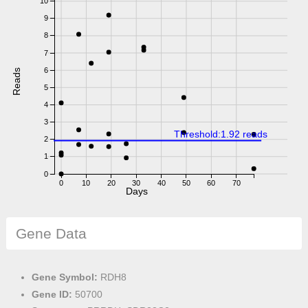
10
9
8
7
6
Reads
5
4
3
Threshold:1.92 reads
2
1
0
0
10
20
30
40
50
60
70
Days
Gene Data
Gene Symbol:
RDH8
Gene ID:
50700