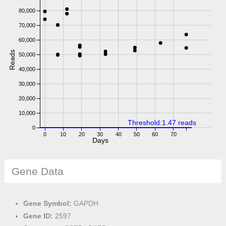
80,000
70,000
60,000
Reads
50,000
40,000
30,000
20,000
10,000
Threshold:1.47 reads
0
0
10
20
30
40
50
60
70
Days
Gene Data
Gene Symbol:
GAPDH
Gene ID:
2597