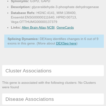
Synonyms:
G3PD, GAPD
Description:
glyceraldehyde-3-phosphate dehydrogenase
Database Refs:
HGNC:4141, MIM:138400,
Ensembl:ENSG00000111640, HPRD:00713,
Vega:OTTHUMG00000137379
Links:
Allen Brain Atlas
,
NCBI
,
GeneCards
Splicing Dynamics:
DEXseq identifies changes in 6 out of 9
exons in this gene. (More about
DEXSeq here
)
Cluster Associations
This gene is associated with the following clusters: No Clusters
were found
Disease Associations