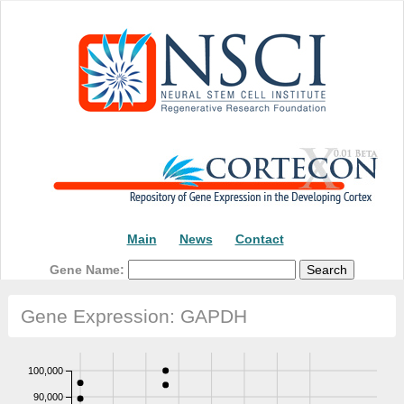
Main
News
Contact
Gene Name:
Gene Expression: GAPDH
100,000
90,000