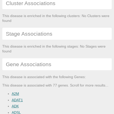
Cluster Associations
This disease is enriched in the following clusters: No Clusters were
found
Stage Associations
This disease is enriched in the following stages: No Stages were
found
Gene Associations
This disease is associated with the following Genes:
This disease is associated with 77 genes. Scroll for more results...
A2M
ADAT1
ADK
ADSL