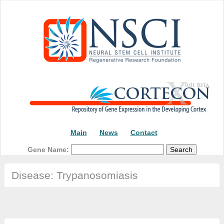
Main
News
Contact
Gene Name:
Disease: Trypanosomiasis