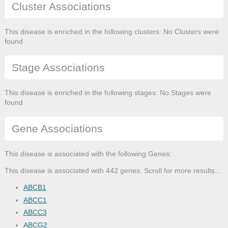
Cluster Associations
This disease is enriched in the following clusters: No Clusters were
found
Stage Associations
This disease is enriched in the following stages: No Stages were
found
Gene Associations
This disease is associated with the following Genes:
This disease is associated with 442 genes. Scroll for more results...
ABCB1
ABCC1
ABCC3
ABCG2