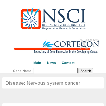
Main
News
Contact
Gene Name:
Disease: Nervous system cancer