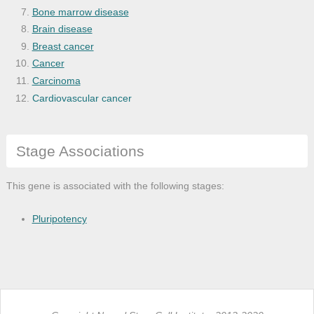
Bone marrow disease
Brain disease
Breast cancer
Cancer
Carcinoma
Cardiovascular cancer
Cardiovascular system disease
Cell type cancer
Stage Associations
Central nervous system disease
Chickenpox
Chronic progressive external ophthalmopl
This gene is associated with the following stages:
Cockayne syndrome
Corneal disease
Pluripotency
Disease
Disease by infectious agent
Disease of anatomical entity
Disease of cellular proliferation
Encephalitis