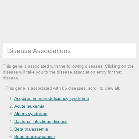
Disease Associations
This gene is associated with the following diseases. Clicking on the
disease will take you to the disease association entry for that
disease.
This gene is associated with 86 diseases, scroll to view all:
Acquired immunodeficiency syndrome
Acute leukemia
Alpers syndrome
Bacterial infectious disease
Beta thalassemia
Bone marrow cancer