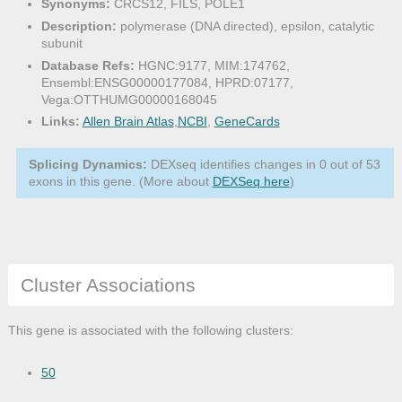
Synonyms:
CRCS12, FILS, POLE1
Description:
polymerase (DNA directed), epsilon, catalytic
subunit
Database Refs:
HGNC:9177, MIM:174762,
Ensembl:ENSG00000177084, HPRD:07177,
Vega:OTTHUMG00000168045
Links:
Allen Brain Atlas
,
NCBI
,
GeneCards
Splicing Dynamics:
DEXseq identifies changes in 0 out of 53
exons in this gene. (More about
DEXSeq here
)
Cluster Associations
This gene is associated with the following clusters:
50