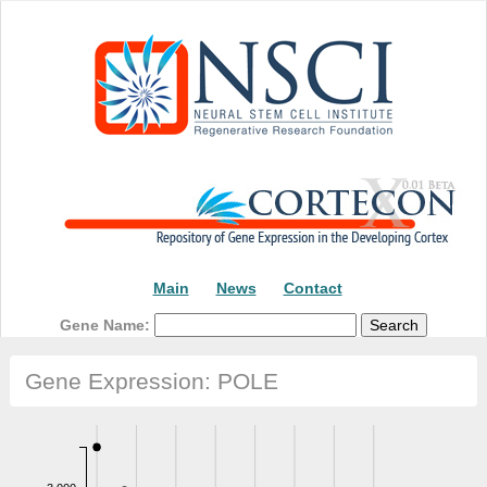
Main
News
Contact
Gene Name:
Gene Expression: POLE