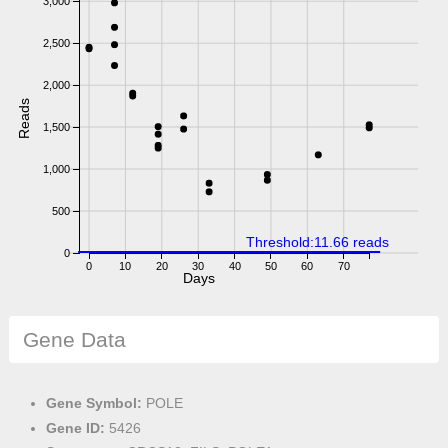
3,000
2,500
2,000
Reads
1,500
1,000
500
Threshold:11.66 reads
0
0
10
20
30
40
50
60
70
Days
Gene Data
Gene Symbol:
POLE
Gene ID:
5426