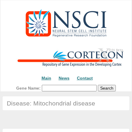
Main
News
Contact
Gene Name:
Disease: Mitochondrial disease