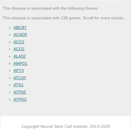
This disease is associated with the following Genes:
This disease is associated with 138 genes. Scroll for more results...
ABCB7
ACAD9
ACO1
ACO2
ALAS2
AMPD1
APTX
ATCAY
ATN1
ATP5E
ATP5O
ATP8
ATPAF2
ATXN3
Copyright Neural Stem Cell Institute, 2013-2020
BCS1L