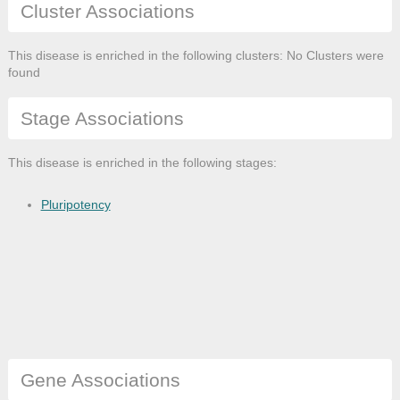
Cluster Associations
This disease is enriched in the following clusters: No Clusters were
found
Stage Associations
This disease is enriched in the following stages:
Pluripotency
Gene Associations