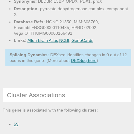
Synonyms:
DLDBP, E3BP, OPDX, PDX1, proX
Description:
pyruvate dehydrogenase complex, component
X
Database Refs:
HGNC:21350, MIM:608769,
Ensembl:ENSG00000110435, HPRD:02002,
Vega:OTTHUMG00000166491
Links:
Allen Brain Atlas
,
NCBI
,
GeneCards
Splicing Dynamics:
DEXseq identifies changes in 0 out of 12
exons in this gene. (More about
DEXSeq here
)
Cluster Associations
This gene is associated with the following clusters:
59