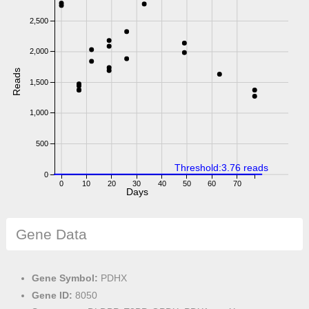
2,500
2,000
Reads
1,500
1,000
500
Threshold:3.76 reads
0
0
10
20
30
40
50
60
70
Days
Gene Data
Gene Symbol:
PDHX
Gene ID:
8050