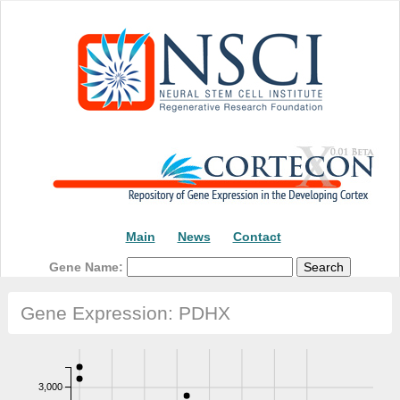
Main
News
Contact
Gene Name:
Gene Expression: PDHX
3,000