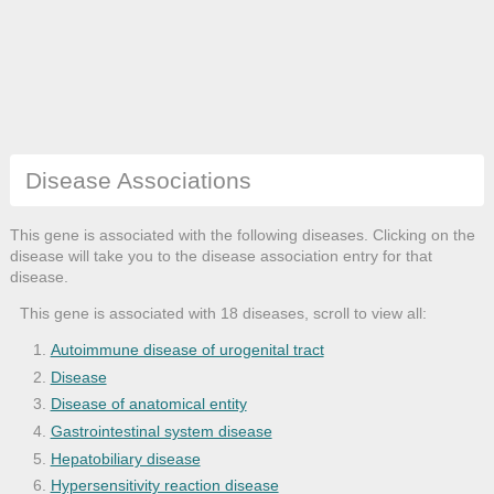
Disease Associations
This gene is associated with the following diseases. Clicking on the
disease will take you to the disease association entry for that
disease.
This gene is associated with 18 diseases, scroll to view all:
Autoimmune disease of urogenital tract
Disease
Disease of anatomical entity
Gastrointestinal system disease
Hepatobiliary disease
Hypersensitivity reaction disease