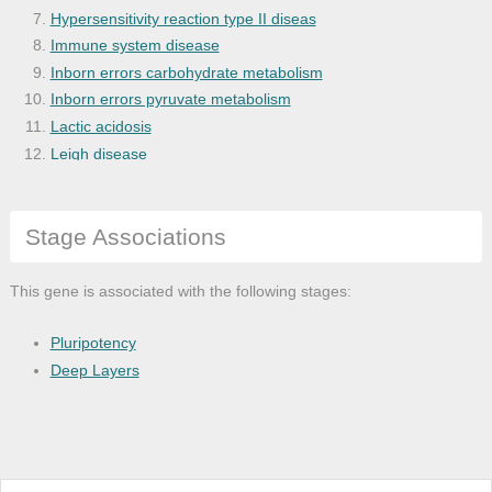
Hypersensitivity reaction type II diseas
Immune system disease
Inborn errors carbohydrate metabolism
Inborn errors pyruvate metabolism
Lactic acidosis
Leigh disease
Liver cirrhosis
Liver disease
Stage Associations
Mitochondrial disease
Primary biliary cirrhosis
Pyruvate decarboxylase deficiency
This gene is associated with the following stages:
Ulnar neuropathy
Pluripotency
Deep Layers