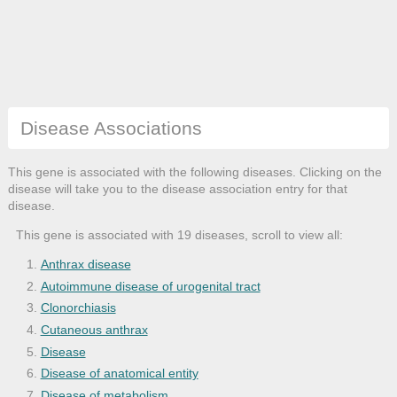
Disease Associations
This gene is associated with the following diseases. Clicking on the
disease will take you to the disease association entry for that
disease.
This gene is associated with 19 diseases, scroll to view all:
Anthrax disease
Autoimmune disease of urogenital tract
Clonorchiasis
Cutaneous anthrax
Disease
Disease of anatomical entity
Disease of metabolism