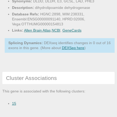
Synonyms:
DLDD, DLDH, E3, GCSL, LAD, PHE3
Description:
dihydrolipoamide dehydrogenase
Database Refs:
HGNC:2898, MIM:238331,
Ensembl:ENSG00000091140, HPRD:02006,
Vega:OTTHUMG00000154813
Links:
Allen Brain Atlas
,
NCBI
,
GeneCards
Splicing Dynamics:
DEXseq identifies changes in 0 out of 16
exons in this gene. (More about
DEXSeq here
)
Cluster Associations
This gene is associated with the following clusters:
15