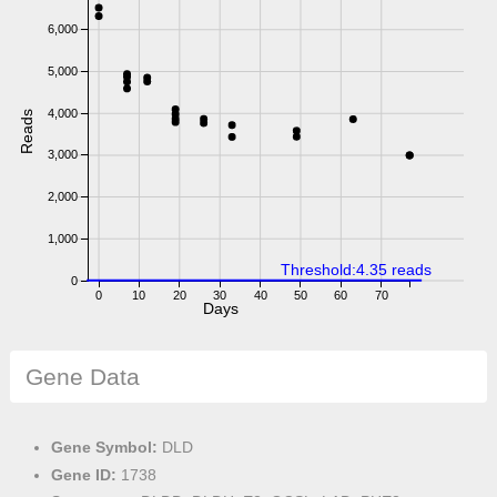
6,000
5,000
4,000
Reads
3,000
2,000
1,000
Threshold:4.35 reads
0
0
10
20
30
40
50
60
70
Days
Gene Data
Gene Symbol:
DLD
Gene ID:
1738