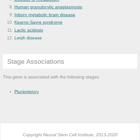
Human granulocytic anaplasmosis
Inborn metabolic brain disease
Kearns-Sayre syndrome
Lactic acidosis
Leigh disease
Maple syrup urine disease
Metabolic brain disease
Stage Associations
Mitochondrial disease
Nonketotic hyperglycinemia
Pearson syndrome
This gene is associated with the following stages:
Primary biliary cirrhosis
Propionic acidemia
Pluripotency
Copyright Neural Stem Cell Institute, 2013-2020