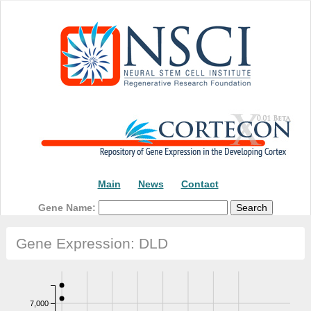
Main
News
Contact
Gene Name:
Gene Expression: DLD
7,000