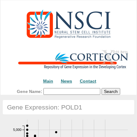
Main
News
Contact
Gene Name:
Gene Expression: POLD1
5,000