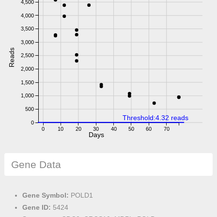
4,500
4,000
3,500
3,000
Reads
2,500
2,000
1,500
1,000
500
Threshold:4.32 reads
0
0
10
20
30
40
50
60
70
Days
Gene Data
Gene Symbol:
POLD1
Gene ID:
5424