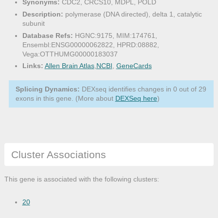
Synonyms:
CDC2, CRCS10, MDPL, POLD
Description:
polymerase (DNA directed), delta 1, catalytic
subunit
Database Refs:
HGNC:9175, MIM:174761,
Ensembl:ENSG00000062822, HPRD:08882,
Vega:OTTHUMG00000183037
Links:
Allen Brain Atlas
,
NCBI
,
GeneCards
Splicing Dynamics:
DEXseq identifies changes in 0 out of 29
exons in this gene. (More about
DEXSeq here
)
Cluster Associations
This gene is associated with the following clusters:
20