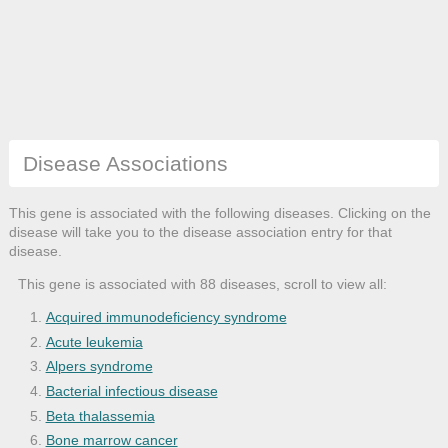
Disease Associations
This gene is associated with the following diseases. Clicking on the
disease will take you to the disease association entry for that
disease.
This gene is associated with 88 diseases, scroll to view all:
Acquired immunodeficiency syndrome
Acute leukemia
Alpers syndrome
Bacterial infectious disease
Beta thalassemia
Bone marrow cancer