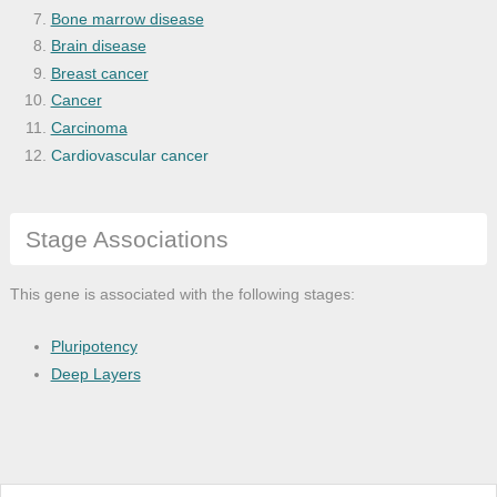
Bone marrow disease
Brain disease
Breast cancer
Cancer
Carcinoma
Cardiovascular cancer
Cardiovascular system disease
Cell type cancer
Stage Associations
Central nervous system disease
Cerebral degeneration
Chickenpox
This gene is associated with the following stages:
Chronic progressive external ophthalmopl
Cockayne syndrome
Pluripotency
Corneal disease
Deep Layers
Disease
Disease by infectious agent
Disease of anatomical entity
Disease of cellular proliferation