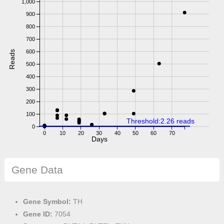
1,000
900
800
700
600
Reads
500
400
300
200
100
Threshold:2.26 reads
0
0
10
20
30
40
50
60
70
Days
Gene Data
Gene Symbol:
TH
Gene ID:
7054