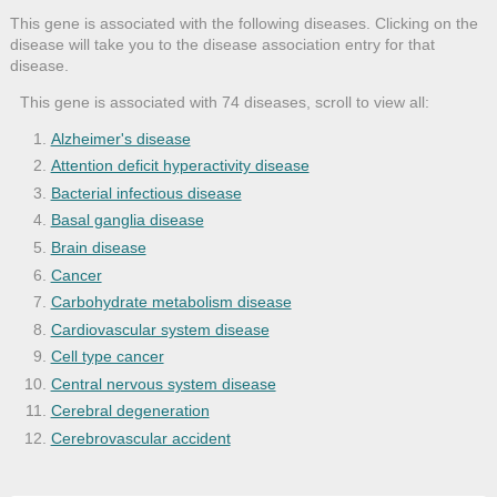
This gene is associated with the following diseases. Clicking on the
disease will take you to the disease association entry for that
disease.
This gene is associated with 74 diseases, scroll to view all:
Alzheimer's disease
Attention deficit hyperactivity disease
Bacterial infectious disease
Basal ganglia disease
Brain disease
Cancer
Carbohydrate metabolism disease
Cardiovascular system disease
Cell type cancer
Central nervous system disease
Cerebral degeneration
Cerebrovascular accident
Cerebrovascular disease
Cholera