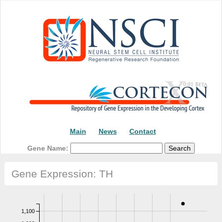
Main
News
Contact
Gene Name:
Gene Expression: TH
1,100