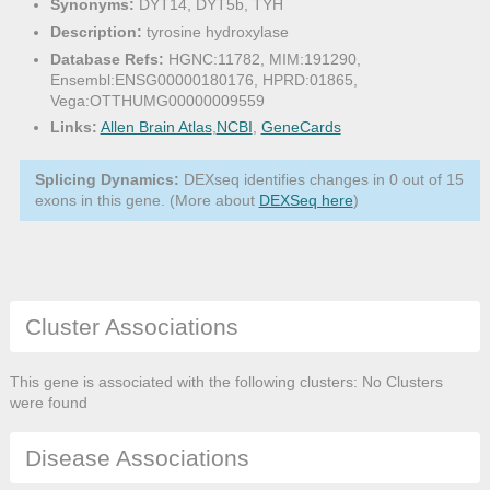
Synonyms:
DYT14, DYT5b, TYH
Description:
tyrosine hydroxylase
Database Refs:
HGNC:11782, MIM:191290,
Ensembl:ENSG00000180176, HPRD:01865,
Vega:OTTHUMG00000009559
Links:
Allen Brain Atlas
,
NCBI
,
GeneCards
Splicing Dynamics:
DEXseq identifies changes in 0 out of 15
exons in this gene. (More about
DEXSeq here
)
Cluster Associations
This gene is associated with the following clusters: No Clusters
were found
Disease Associations