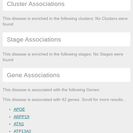
Cluster Associations
This disease is enriched in the following clusters: No Clusters were
found
Stage Associations
This disease is enriched in the following stages: No Stages were
found
Gene Associations
This disease is associated with the following Genes:
This disease is associated with 42 genes. Scroll for more results...
APOE
ARPP19
ATN1
ATP13A2