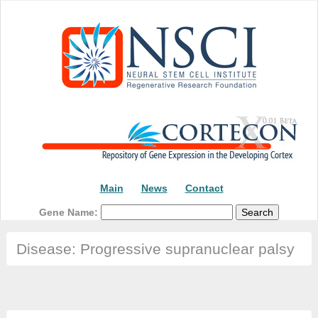
Main
News
Contact
Gene Name:
Disease: Progressive supranuclear palsy