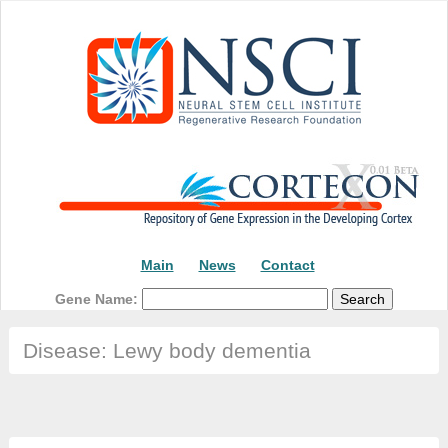
Main
News
Contact
Gene Name:
Disease: Lewy body dementia