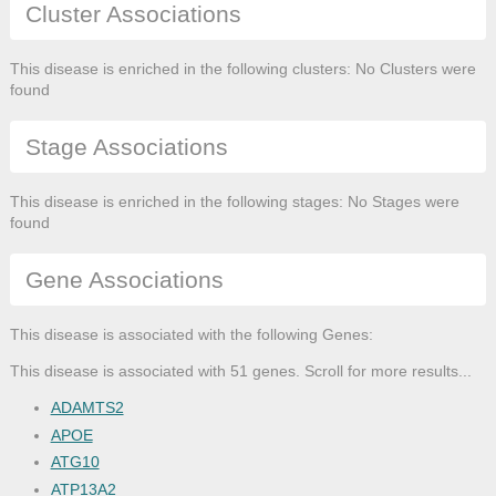
Cluster Associations
This disease is enriched in the following clusters: No Clusters were
found
Stage Associations
This disease is enriched in the following stages: No Stages were
found
Gene Associations
This disease is associated with the following Genes:
This disease is associated with 51 genes. Scroll for more results...
ADAMTS2
APOE
ATG10
ATP13A2