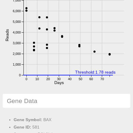
7,000
6,000
5,000
Reads
4,000
3,000
2,000
1,000
Threshold:1.78 reads
0
0
10
20
30
40
50
60
70
Days
Gene Data
Gene Symbol:
BAX
Gene ID:
581