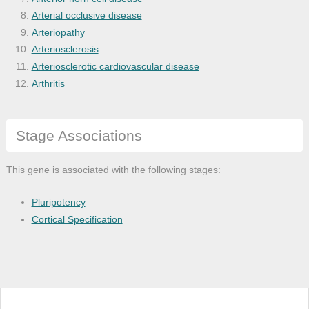
Arterial occlusive disease
Arteriopathy
Arteriosclerosis
Arteriosclerotic cardiovascular disease
Arthritis
Astrocytoma
Atherosclerosis
Stage Associations
Basal ganglia disease
Benign neoplasm
Bile duct adenocarcinoma
This gene is associated with the following stages:
Bile duct cancer
Bile duct carcinoma
Pluripotency
Biliary tract cancer
Cortical Specification
Bone disease
Bone inflammation disease
Bone marrow cancer
Bone marrow disease
Brain cancer