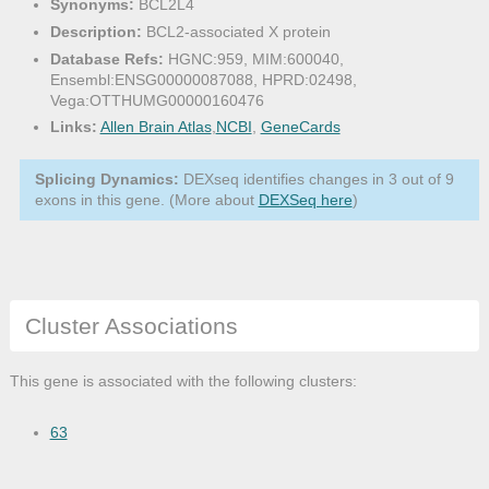
Synonyms:
BCL2L4
Description:
BCL2-associated X protein
Database Refs:
HGNC:959, MIM:600040,
Ensembl:ENSG00000087088, HPRD:02498,
Vega:OTTHUMG00000160476
Links:
Allen Brain Atlas
,
NCBI
,
GeneCards
Splicing Dynamics:
DEXseq identifies changes in 3 out of 9
exons in this gene. (More about
DEXSeq here
)
Cluster Associations
This gene is associated with the following clusters:
63