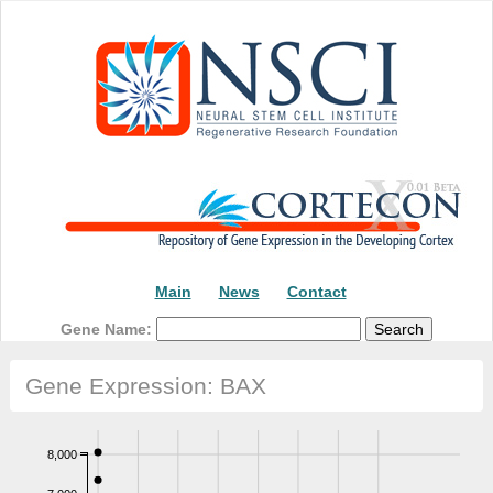
Main
News
Contact
Gene Name:
Gene Expression: BAX
8,000