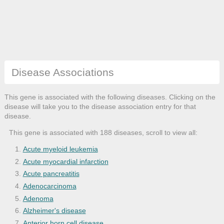
Disease Associations
This gene is associated with the following diseases. Clicking on the
disease will take you to the disease association entry for that
disease.
This gene is associated with 188 diseases, scroll to view all:
Acute myeloid leukemia
Acute myocardial infarction
Acute pancreatitis
Adenocarcinoma
Adenoma
Alzheimer's disease
Anterior horn cell disease