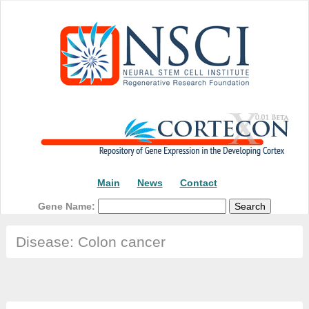
Main
News
Contact
Gene Name:
Disease: Colon cancer