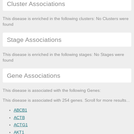
Cluster Associations
This disease is enriched in the following clusters: No Clusters were
found
Stage Associations
This disease is enriched in the following stages: No Stages were
found
Gene Associations
This disease is associated with the following Genes:
This disease is associated with 254 genes. Scroll for more results...
ABCB1
ACTB
ACTG1
AKT1