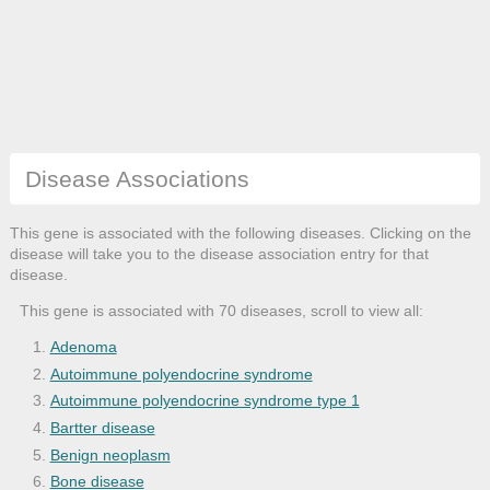
Disease Associations
This gene is associated with the following diseases. Clicking on the
disease will take you to the disease association entry for that
disease.
This gene is associated with 70 diseases, scroll to view all:
Adenoma
Autoimmune polyendocrine syndrome
Autoimmune polyendocrine syndrome type 1
Bartter disease
Benign neoplasm
Bone disease