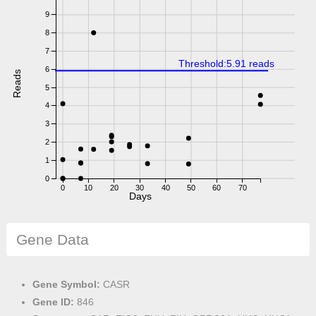
9
8
7
Threshold:5.91 reads
6
Reads
5
4
3
2
1
0
0
10
20
30
40
50
60
70
Days
Gene Data
Gene Symbol:
CASR
Gene ID:
846