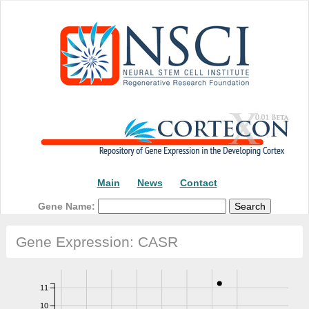
Main
News
Contact
Gene Name:
Gene Expression: CASR
11
10