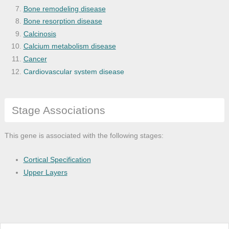
Bone remodeling disease
Bone resorption disease
Calcinosis
Calcium metabolism disease
Cancer
Cardiovascular system disease
Chronic kidney failure
Colon cancer
Stage Associations
Colorectal cancer
Disease
Disease of anatomical entity
This gene is associated with the following stages:
Disease of cellular proliferation
Disease of metabolism
Cortical Specification
End stage renal failure
Upper Layers
Endocrine gland cancer
Endocrine system disease
Gastrointestinal system cancer
Gastrointestinal system disease