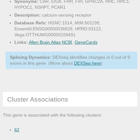
Synonyms:
CAR, EIG8, FHH, FIH, GPRC2A, HHC, HHC1,
HYPOC1, NSHPT, PCAR1
Description:
calcium-sensing receptor
Database Refs:
HGNC:1514, MIM:601199,
Ensembl:ENSG00000036828, HPRD:03122,
Vega:OTTHUMG00000159491
Links:
Allen Brain Atlas
,
NCBI
,
GeneCards
Splicing Dynamics:
DEXseq identifies changes in 0 out of 9
exons in this gene. (More about
DEXSeq here
)
Cluster Associations
This gene is associated with the following clusters:
62