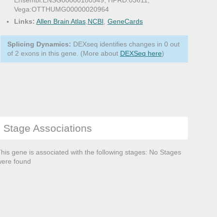
Ensembl:ENSG00000180549, HPRD:03611,
Vega:OTTHUMG00000020964
Links:
Allen Brain Atlas
,
NCBI
,
GeneCards
Splicing Dynamics:
DEXseq identifies changes in 0 out
of 2 exons in this gene. (More about
DEXSeq here
)
Stage Associations
his gene is associated with the following stages: No Stages
ere found