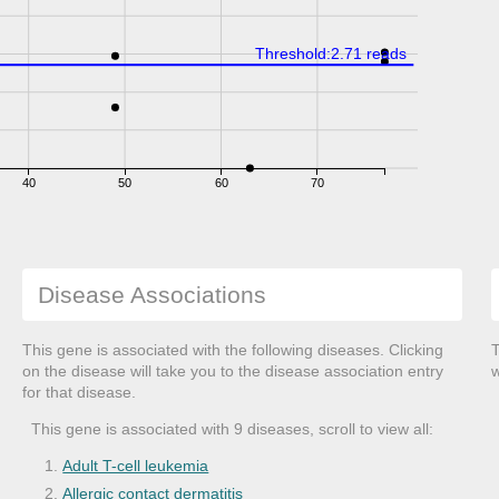
Threshold:2.71 reads
40
50
60
70
Disease Associations
This gene is associated with the following diseases. Clicking
T
on the disease will take you to the disease association entry
w
for that disease.
This gene is associated with 9 diseases, scroll to view all:
Adult T-cell leukemia
Allergic contact dermatitis