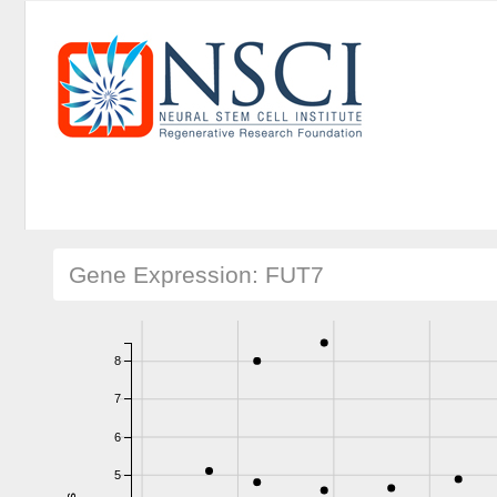
Gene Expression: FUT7
8
7
6
5