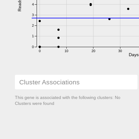
Reads
4
3
2
1
0
0
10
20
30
Days
Cluster Associations
This gene is associated with the following clusters: No
Clusters were found