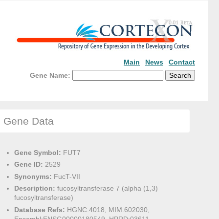
Main
News
Contact
Gene Name:
Gene Data
Gene Symbol:
FUT7
Gene ID:
2529
Synonyms:
FucT-VII
Description:
fucosyltransferase 7 (alpha (1,3)
fucosyltransferase)
Database Refs:
HGNC:4018, MIM:602030,