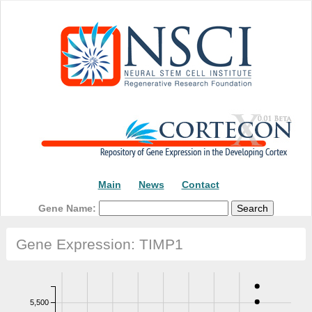
Main
News
Contact
Gene Name:
Gene Expression: TIMP1
5,500