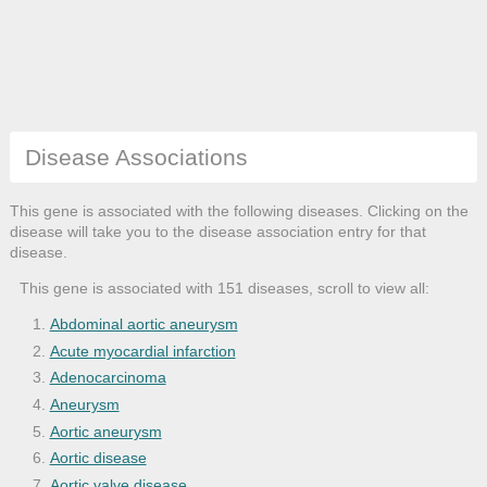
Disease Associations
This gene is associated with the following diseases. Clicking on the
disease will take you to the disease association entry for that
disease.
This gene is associated with 151 diseases, scroll to view all:
Abdominal aortic aneurysm
Acute myocardial infarction
Adenocarcinoma
Aneurysm
Aortic aneurysm
Aortic disease
Aortic valve disease