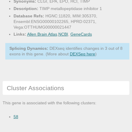
Synonyms:
CLGI, EPA, EPO, HCI, TIMP
Description:
TIMP metallopeptidase inhibitor 1
Database Refs:
HGNC:11820, MIM:305370,
Ensembl:ENSG00000102265, HPRD:02371,
Vega:OTTHUMG00000021447
Links:
Allen Brain Atlas
,
NCBI
,
GeneCards
Splicing Dynamics:
DEXseq identifies changes in 3 out of 8
exons in this gene. (More about
DEXSeq here
)
Cluster Associations
This gene is associated with the following clusters:
58