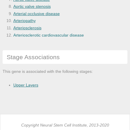
Aortic valve stenosis
Arterial occlusive disease
Arteriopathy
Arteriosclerosis
Arteriosclerotic cardiovascular disease
Arthritis
Asthma
Stage Associations
Atherosclerosis
Benign neoplasm
Bone deterioration disease
This gene is associated with the following stages:
Bone disease
Bone inflammation disease
Upper Layers
Brain disease
Brain neoplasm
Breast cancer
Breast carcinoma
Bronchial disease
Copyright Neural Stem Cell Institute, 2013-2020
Cancer