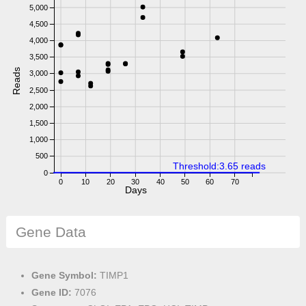
5,000
4,500
4,000
3,500
Reads
3,000
2,500
2,000
1,500
1,000
500
Threshold:3.65 reads
0
0
10
20
30
40
50
60
70
Days
Gene Data
Gene Symbol:
TIMP1
Gene ID:
7076