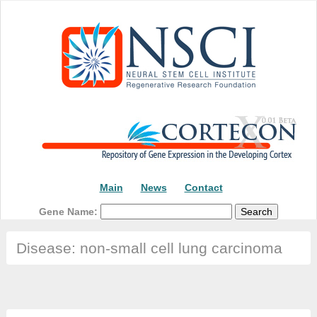
Main
News
Contact
Gene Name:
Disease: non-small cell lung carcinoma