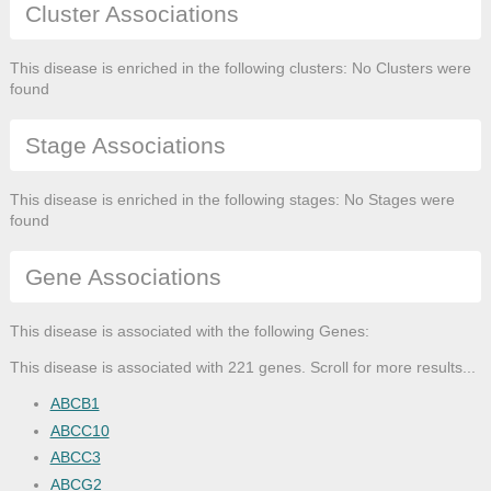
Cluster Associations
This disease is enriched in the following clusters: No Clusters were
found
Stage Associations
This disease is enriched in the following stages: No Stages were
found
Gene Associations
This disease is associated with the following Genes:
This disease is associated with 221 genes. Scroll for more results...
ABCB1
ABCC10
ABCC3
ABCG2