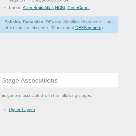
Vega:OTTHUMG00000030784
Links:
Allen Brain Atlas
,
NCBI
,
GeneCards
Splicing Dynamics:
DEXseq identifies changes in 1 out
of 5 exons in this gene. (More about
DEXSeq here
)
Stage Associations
his gene is associated with the following stages:
Upper Layers