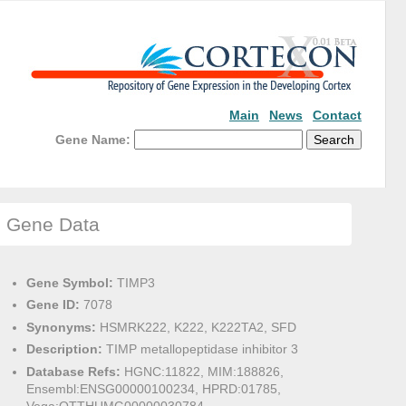
Main
News
Contact
Gene Name:
Gene Data
Gene Symbol:
TIMP3
Gene ID:
7078
Synonyms:
HSMRK222, K222, K222TA2, SFD
Description:
TIMP metallopeptidase inhibitor 3
Database Refs:
HGNC:11822, MIM:188826,
Ensembl:ENSG00000100234, HPRD:01785,