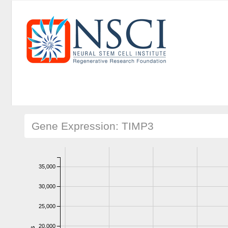
Gene Expression: TIMP3
35,000
30,000
25,000
20,000