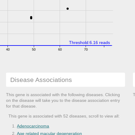
Threshold:6.16 reads
40
50
60
70
Disease Associations
This gene is associated with the following diseases. Clicking
T
on the disease will take you to the disease association entry
for that disease.
This gene is associated with 52 diseases, scroll to view all:
Adenocarcinoma
Age related macular degeneration