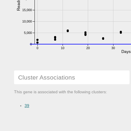
Reads
15,000
10,000
5,000
0
0
10
20
30
Days
Cluster Associations
This gene is associated with the following clusters:
39