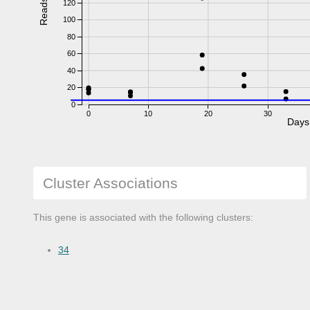
Reads
120
100
80
60
40
20
0
0
10
20
30
Days
Cluster Associations
This gene is associated with the following clusters:
34