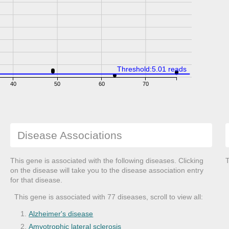
Threshold:5.01 reads
40
50
60
70
Disease Associations
This gene is associated with the following diseases. Clicking
T
on the disease will take you to the disease association entry
for that disease.
This gene is associated with 77 diseases, scroll to view all:
Alzheimer's disease
Amyotrophic lateral sclerosis