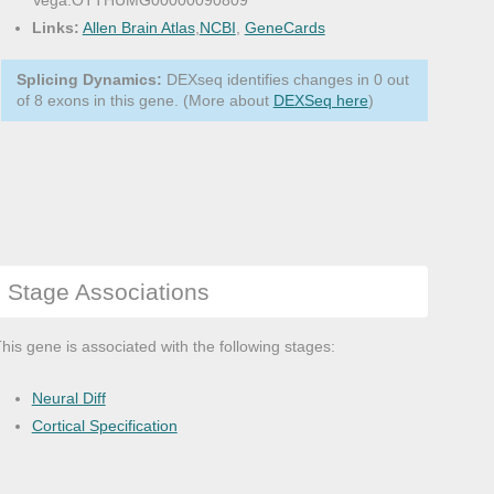
Vega:OTTHUMG00000090809
Links:
Allen Brain Atlas
,
NCBI
,
GeneCards
Splicing Dynamics:
DEXseq identifies changes in 0 out
of 8 exons in this gene. (More about
DEXSeq here
)
Stage Associations
his gene is associated with the following stages:
Neural Diff
Cortical Specification