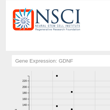
Gene Expression: GDNF
220
200
180
160
140