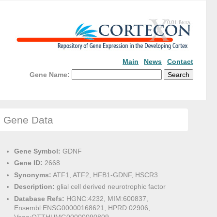
Main
News
Contact
Gene Name:
Gene Data
Gene Symbol:
GDNF
Gene ID:
2668
Synonyms:
ATF1, ATF2, HFB1-GDNF, HSCR3
Description:
glial cell derived neurotrophic factor
Database Refs:
HGNC:4232, MIM:600837,
Ensembl:ENSG00000168621, HPRD:02906,