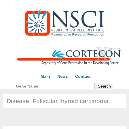
Main
News
Contact
Gene Name:
Disease: Follicular thyroid carcinoma