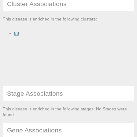
Cluster Associations
This disease is enriched in the following clusters:
58
Stage Associations
This disease is enriched in the following stages: No Stages were
found
Gene Associations