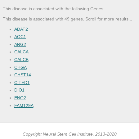
This disease is associated with the following Genes:
This disease is associated with 49 genes. Scroll for more results...
ADAT2
AOC1
ARG2
CALCA
CALCB
CHGA
CHST14
CITED1
DIO1
ENO2
FAM129A
GAST
GDNF
GFRA1
Copyright Neural Stem Cell Institute, 2013-2020
GFRA3