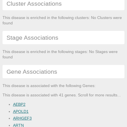
Cluster Associations
This disease is enriched in the following clusters: No Clusters were
found
Stage Associations
This disease is enriched in the following stages: No Stages were
found
Gene Associations
This disease is associated with the following Genes:
This disease is associated with 41 genes. Scroll for more results...
AEBP2
APOLD1
ARHGEF3
ARTN