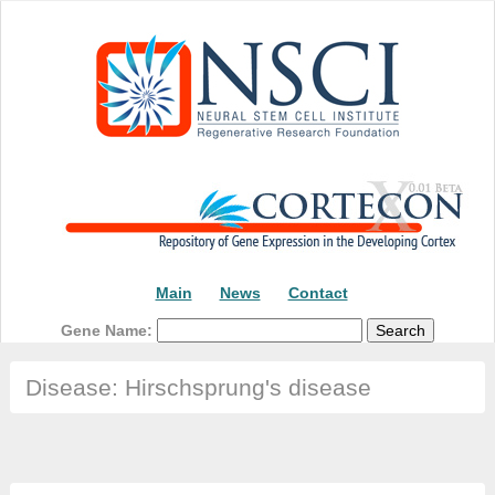
Main
News
Contact
Gene Name:
Disease: Hirschsprung's disease