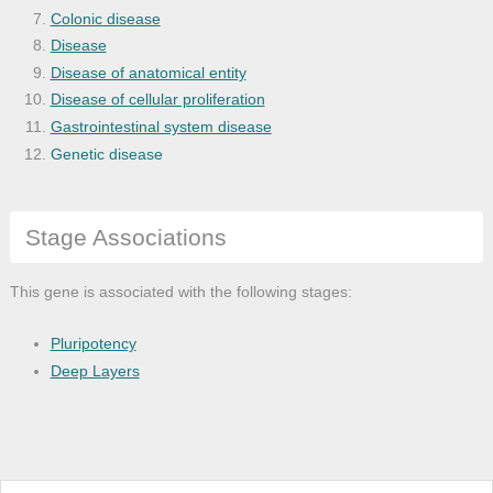
Colonic disease
Disease
Disease of anatomical entity
Disease of cellular proliferation
Gastrointestinal system disease
Genetic disease
Genitourinary cancer
Hepatic vascular disease
Stage Associations
Hepatopulmonary syndrome
Hirschsprung's disease
Hypertension
This gene is associated with the following stages:
Inner ear disease
Intestinal disease
Pluripotency
Intestinal obstruction
Deep Layers
Intracranial melanoma
Megacolon
Melanoma
Monogenic disease