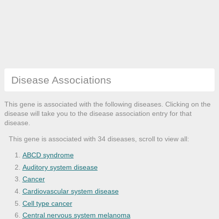
Disease Associations
This gene is associated with the following diseases. Clicking on the
disease will take you to the disease association entry for that
disease.
This gene is associated with 34 diseases, scroll to view all:
ABCD syndrome
Auditory system disease
Cancer
Cardiovascular system disease
Cell type cancer
Central nervous system melanoma