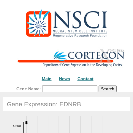
Main
News
Contact
Gene Name:
Gene Expression: EDNRB
4,500