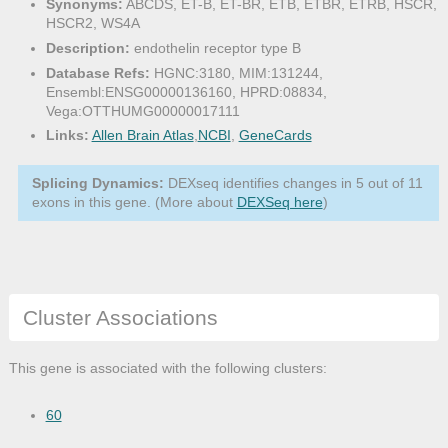
Synonyms:
ABCDS, ET-B, ET-BR, ETB, ETBR, ETRB, HSCR,
HSCR2, WS4A
Description:
endothelin receptor type B
Database Refs:
HGNC:3180, MIM:131244,
Ensembl:ENSG00000136160, HPRD:08834,
Vega:OTTHUMG00000017111
Links:
Allen Brain Atlas
,
NCBI
,
GeneCards
Splicing Dynamics:
DEXseq identifies changes in 5 out of 11
exons in this gene. (More about
DEXSeq here
)
Cluster Associations
This gene is associated with the following clusters:
60