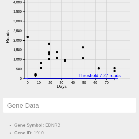
4,000
3,500
3,000
2,500
Reads
2,000
1,500
1,000
500
Threshold:7.27 reads
0
0
10
20
30
40
50
60
70
Days
Gene Data
Gene Symbol:
EDNRB
Gene ID:
1910