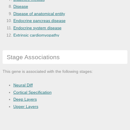
Disease
Disease of anatomical entity
Endocrine pancreas disease
Endocrine system disease
Extrinsic cardiomyopathy
Eye and adnexa disease
Eye disease
Stage Associations
Fundus dystrophy
Gastrointestinal system disease
Genetic disease
This gene is associated with the following stages:
Globe disease
Glucose metabolism disease
Neural Diff
Heart disease
Cortical Specification
Heart failure
Deep Layers
Hypertension
Upper Layers
Intellectual disability
Lower respiratory tract disease
Lung disease