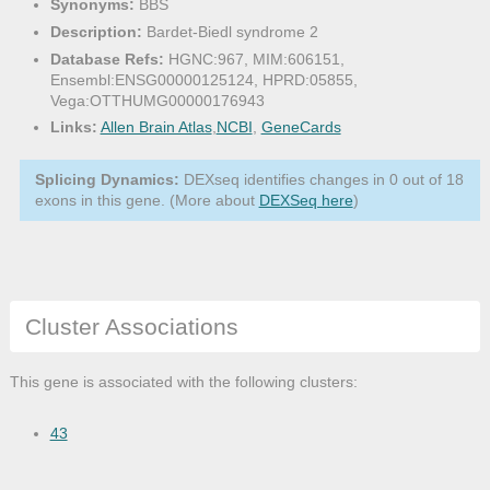
Synonyms:
BBS
Description:
Bardet-Biedl syndrome 2
Database Refs:
HGNC:967, MIM:606151,
Ensembl:ENSG00000125124, HPRD:05855,
Vega:OTTHUMG00000176943
Links:
Allen Brain Atlas
,
NCBI
,
GeneCards
Splicing Dynamics:
DEXseq identifies changes in 0 out of 18
exons in this gene. (More about
DEXSeq here
)
Cluster Associations
This gene is associated with the following clusters:
43