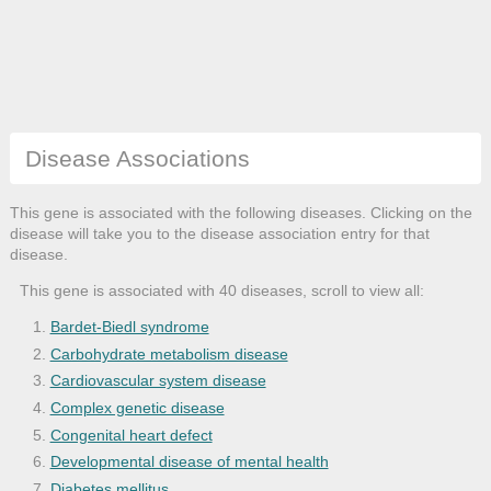
Disease Associations
This gene is associated with the following diseases. Clicking on the
disease will take you to the disease association entry for that
disease.
This gene is associated with 40 diseases, scroll to view all:
Bardet-Biedl syndrome
Carbohydrate metabolism disease
Cardiovascular system disease
Complex genetic disease
Congenital heart defect
Developmental disease of mental health
Diabetes mellitus