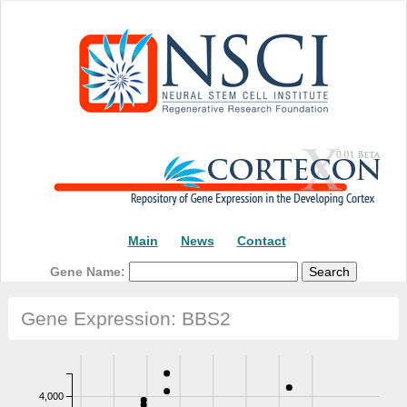
Main
News
Contact
Gene Name:
Gene Expression: BBS2
4,000