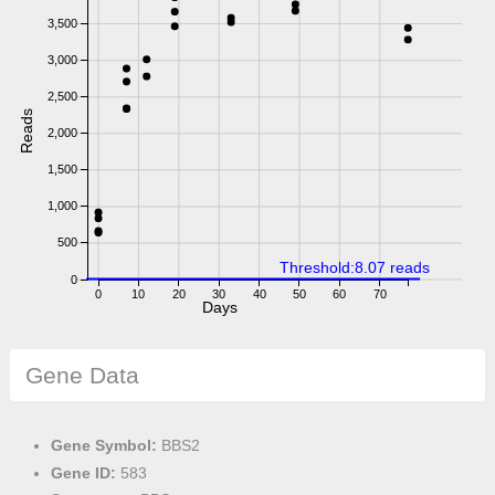
3,500
3,000
2,500
Reads
2,000
1,500
1,000
500
Threshold:8.07 reads
0
0
10
20
30
40
50
60
70
Days
Gene Data
Gene Symbol:
BBS2
Gene ID:
583