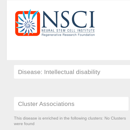
Disease: Intellectual disability
Cluster Associations
This disease is enriched in the following clusters: No Clusters
were found