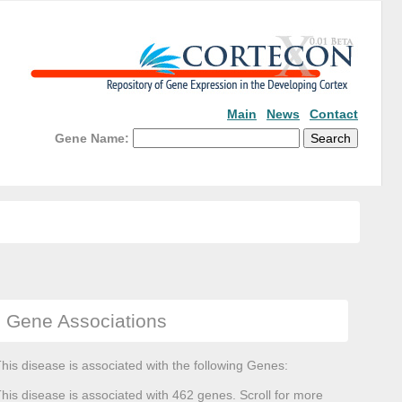
Main
News
Contact
Gene Name:
Gene Associations
his disease is associated with the following Genes:
his disease is associated with 462 genes. Scroll for more