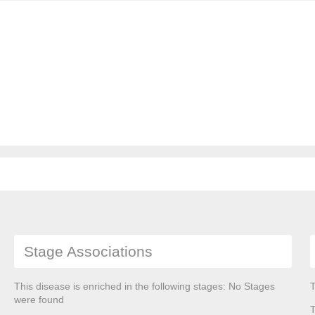
Stage Associations
This disease is enriched in the following stages: No Stages
T
were found
T