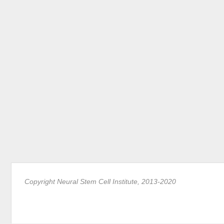
Copyright Neural Stem Cell Institute, 2013-2020