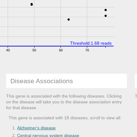
Threshold:1.68 reads
40
50
60
70
Disease Associations
This gene is associated with the following diseases. Clicking
T
on the disease will take you to the disease association entry
for that disease.
This gene is associated with 18 diseases, scroll to view all:
Alzheimer's disease
Central nervous system disease