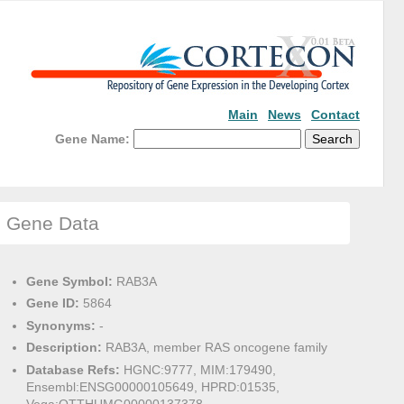
Main
News
Contact
Gene Name:
Gene Data
Gene Symbol:
RAB3A
Gene ID:
5864
Synonyms:
-
Description:
RAB3A, member RAS oncogene family
Database Refs:
HGNC:9777, MIM:179490,
Ensembl:ENSG00000105649, HPRD:01535,