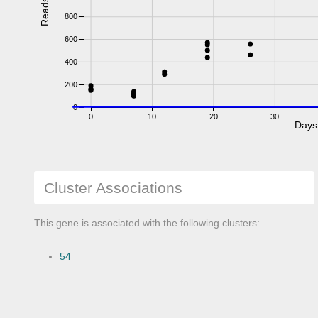
Reads
800
600
400
200
0
0
10
20
30
Days
Cluster Associations
This gene is associated with the following clusters:
54