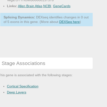
Vega:OTTHUMG00000137378
Links:
Allen Brain Atlas
,
NCBI
,
GeneCards
Splicing Dynamics:
DEXseq identifies changes in 0 out
of 5 exons in this gene. (More about
DEXSeq here
)
Stage Associations
his gene is associated with the following stages:
Cortical Specification
Deep Layers