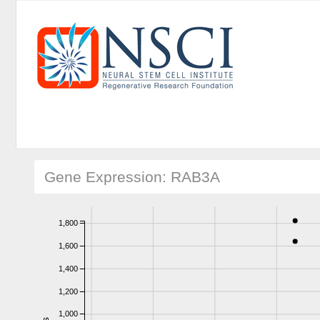
Gene Expression: RAB3A
1,800
1,600
1,400
1,200
1,000