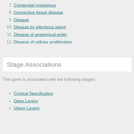
Congenital nystagmus
Connective tissue disease
Disease
Disease by infectious agent
Disease of anatomical entity
Disease of cellular proliferation
Eye and adnexa disease
Eye disease
Stage Associations
Genetic disease
Globe disease
Hairy cell leukemia
This gene is associated with the following stages:
Hepatitis B
Hermansky-Pudlak syndrome
Cortical Specification
Hypersensitivity reaction disease
Deep Layers
Hypersensitivity reaction type II diseas
Upper Layers
Immune system disease
Inborn errors of amino acid metabolism
Inborn errors of metabolism