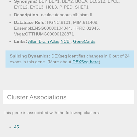
Synonyms:
BEY, BEY1, BEY2, BOCA, D15S12, EYCL,
EYCL2, EYCL3, HCL3, P, PED, SHEP1
Description:
oculocutaneous albinism II
Database Refs:
HGNC:8101, MIM:611409,
Ensembl:ENSG00000104044, HPRD:01945,
Vega:OTTHUMG00000128871
Links:
Allen Brain Atlas
,
NCBI
,
GeneCards
Splicing Dynamics:
DEXseq identifies changes in 0 out of 24
exons in this gene. (More about
DEXSeq here
)
Cluster Associations
This gene is associated with the following clusters:
45