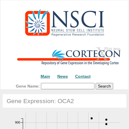
Main
News
Contact
Gene Name:
Gene Expression: OCA2
900