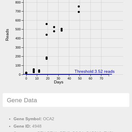
800
700
600
500
Reads
400
300
200
100
Threshold:3.52 reads
0
0
10
20
30
40
50
60
70
Days
Gene Data
Gene Symbol:
OCA2
Gene ID:
4948