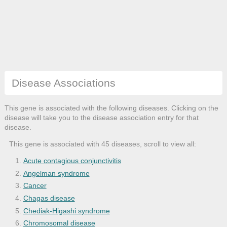
Disease Associations
This gene is associated with the following diseases. Clicking on the
disease will take you to the disease association entry for that
disease.
This gene is associated with 45 diseases, scroll to view all:
Acute contagious conjunctivitis
Angelman syndrome
Cancer
Chagas disease
Chediak-Higashi syndrome
Chromosomal disease