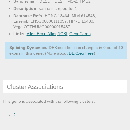
Synonyms:
TDE1L, TDE2, TMS-2, TMS2
Description:
serine incorporator 1
Database Refs:
HGNC:13464, MIM:614548,
Ensembl:ENSG00000111897, HPRD:15480,
Vega:OTTHUMG00000015487
Links:
Allen Brain Atlas
,
NCBI
,
GeneCards
Splicing Dynamics:
DEXseq identifies changes in 0 out of 10
exons in this gene. (More about
DEXSeq here
)
Cluster Associations
This gene is associated with the following clusters:
2