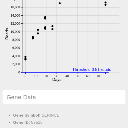
16,000
14,000
12,000
Reads
10,000
8,000
6,000
4,000
2,000
Threshold:3.51 reads
0
0
10
20
30
40
50
60
70
Days
Gene Data
Gene Symbol:
SERINC1
Gene ID:
57515