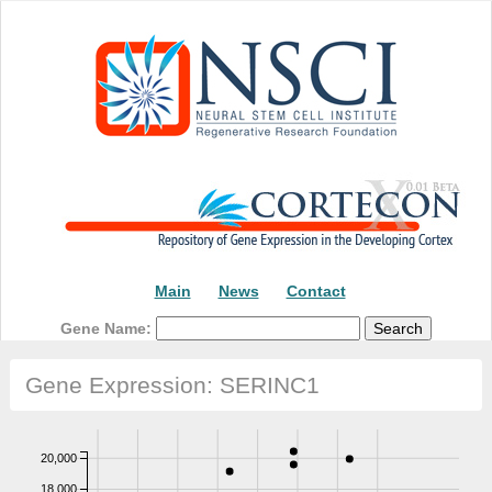
Main
News
Contact
Gene Name:
Gene Expression: SERINC1
20,000
18,000