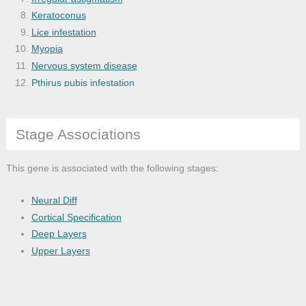
Keratoconus
Lice infestation
Myopia
Nervous system disease
Pthirus pubis infestation
Refractive error
Sensory system disease
Stage Associations
This gene is associated with the following stages:
Neural Diff
Cortical Specification
Deep Layers
Upper Layers