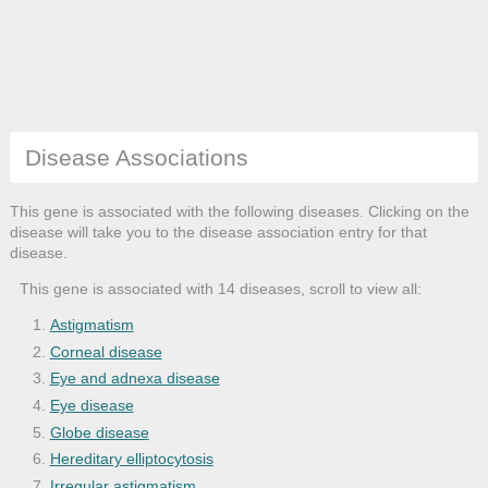
Disease Associations
This gene is associated with the following diseases. Clicking on the
disease will take you to the disease association entry for that
disease.
This gene is associated with 14 diseases, scroll to view all:
Astigmatism
Corneal disease
Eye and adnexa disease
Eye disease
Globe disease
Hereditary elliptocytosis
Irregular astigmatism