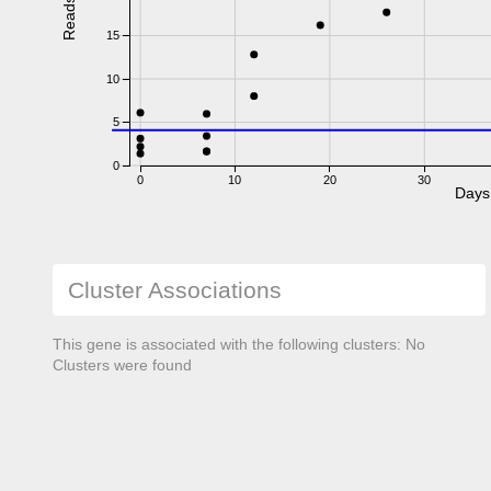
Reads
15
10
5
0
0
10
20
30
Days
Cluster Associations
This gene is associated with the following clusters: No
Clusters were found