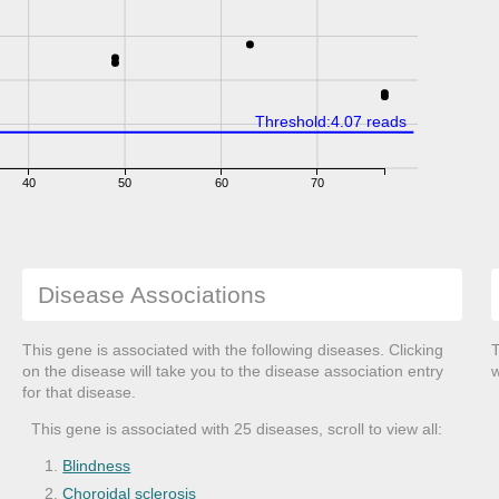
Threshold:4.07 reads
40
50
60
70
Disease Associations
This gene is associated with the following diseases. Clicking
T
on the disease will take you to the disease association entry
w
for that disease.
This gene is associated with 25 diseases, scroll to view all:
Blindness
Choroidal sclerosis