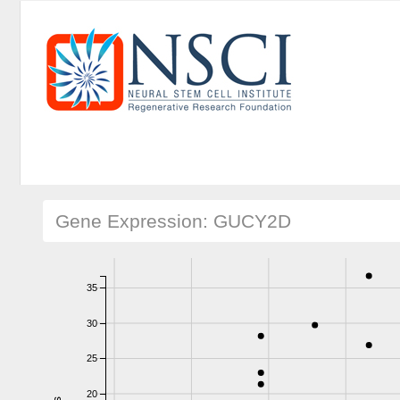
Gene Expression: GUCY2D
35
30
25
20