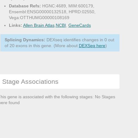
Database Refs:
HGNC:4689, MIM:600179,
Ensembl:ENSG00000132518, HPRD:02550,
Vega:OTTHUMG00000108169
Links:
Allen Brain Atlas
,
NCBI
,
GeneCards
Splicing Dynamics:
DEXseq identifies changes in 0 out
of 20 exons in this gene. (More about
DEXSeq here
)
Stage Associations
his gene is associated with the following stages: No Stages
ere found