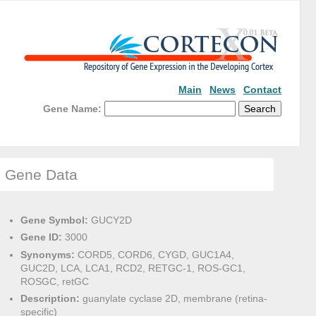
Main
News
Contact
Gene Name:
Gene Data
Gene Symbol:
GUCY2D
Gene ID:
3000
Synonyms:
CORD5, CORD6, CYGD, GUC1A4,
GUC2D, LCA, LCA1, RCD2, RETGC-1, ROS-GC1,
ROSGC, retGC
Description:
guanylate cyclase 2D, membrane (retina-
specific)