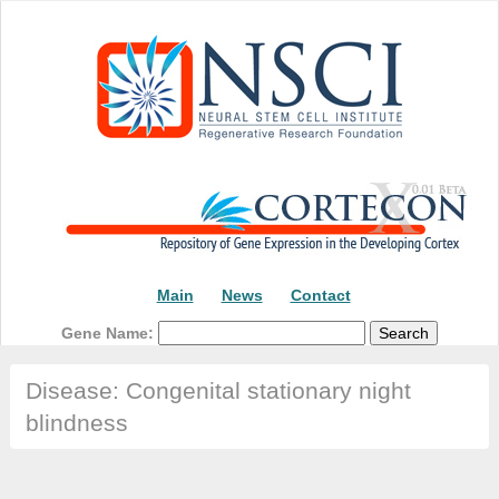
Main
News
Contact
Gene Name:
Disease: Congenital stationary night
blindness