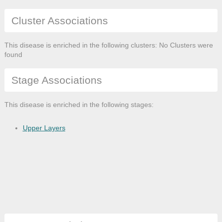
Cluster Associations
This disease is enriched in the following clusters: No Clusters were
found
Stage Associations
This disease is enriched in the following stages:
Upper Layers