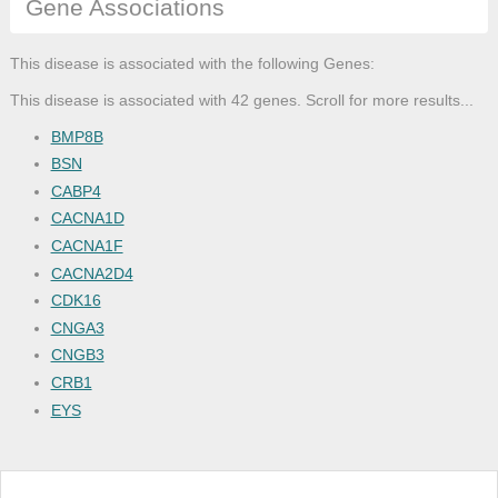
Gene Associations
This disease is associated with the following Genes:
This disease is associated with 42 genes. Scroll for more results...
BMP8B
BSN
CABP4
CACNA1D
CACNA1F
CACNA2D4
CDK16
CNGA3
CNGB3
CRB1
EYS
GK
GNAT1
GPR179