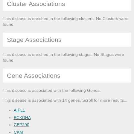
Cluster Associations
This disease is enriched in the following clusters: No Clusters were
found
Stage Associations
This disease is enriched in the following stages: No Stages were
found
Gene Associations
This disease is associated with the following Genes:
This disease is associated with 14 genes. Scroll for more results...
AIPL1
BCKDHA
CEP290
CKM