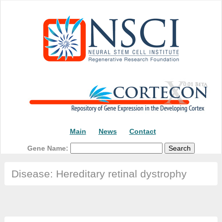
Main
News
Contact
Gene Name:
Disease: Hereditary retinal dystrophy