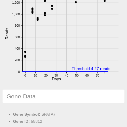
1,200
1,000
800
Reads
600
400
200
Threshold:4.27 reads
0
0
10
20
30
40
50
60
70
Days
Gene Data
Gene Symbol:
SPATA7
Gene ID:
55812