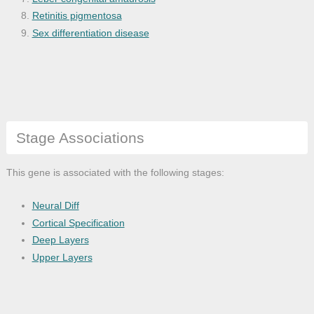
Retinitis pigmentosa
Sex differentiation disease
Stage Associations
This gene is associated with the following stages:
Neural Diff
Cortical Specification
Deep Layers
Upper Layers