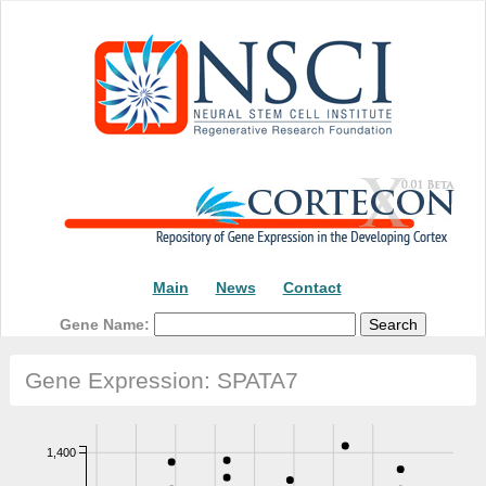
Main
News
Contact
Gene Name:
Gene Expression: SPATA7
1,400