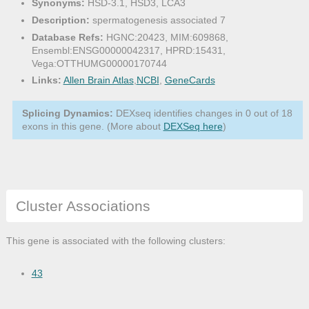
Synonyms:
HSD-3.1, HSD3, LCA3
Description:
spermatogenesis associated 7
Database Refs:
HGNC:20423, MIM:609868,
Ensembl:ENSG00000042317, HPRD:15431,
Vega:OTTHUMG00000170744
Links:
Allen Brain Atlas
,
NCBI
,
GeneCards
Splicing Dynamics:
DEXseq identifies changes in 0 out of 18
exons in this gene. (More about
DEXSeq here
)
Cluster Associations
This gene is associated with the following clusters:
43