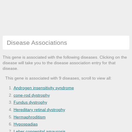
Disease Associations
This gene is associated with the following diseases. Clicking on the
disease will take you to the disease association entry for that
disease.
This gene is associated with 9 diseases, scroll to view all:
Androgen insensitivity syndrome
cone-rod dystrophy
Fundus dystrophy
Hereditary retinal dystrophy
Hermaphroditism
Hypospadias
Leber congenital amaurosis