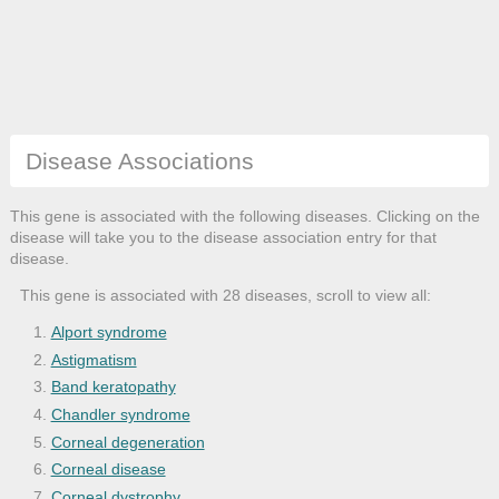
Disease Associations
This gene is associated with the following diseases. Clicking on the
disease will take you to the disease association entry for that
disease.
This gene is associated with 28 diseases, scroll to view all:
Alport syndrome
Astigmatism
Band keratopathy
Chandler syndrome
Corneal degeneration
Corneal disease
Corneal dystrophy