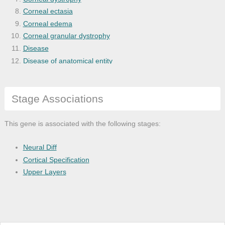
Corneal ectasia
Corneal edema
Corneal granular dystrophy
Disease
Disease of anatomical entity
Ectropion
Eye and adnexa disease
Stage Associations
Eye disease
Fuchs' endothelial dystrophy
Glaucoma
This gene is associated with the following stages:
Globe disease
Irregular astigmatism
Neural Diff
Juvenile glaucoma
Cortical Specification
Keratoconus
Upper Layers
Macular corneal dystrophy
Nervous system disease
Refractive error
Regular astigmatism