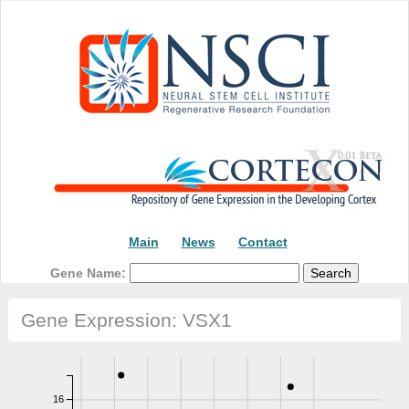
Main
News
Contact
Gene Name:
Gene Expression: VSX1
16