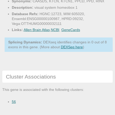
Synonyms:
CAASDS, KTCN, KTCN1, PPCD, PPD, RINX
Description:
visual system homeobox 1
Database Refs:
HGNC:12723, MIM:605020,
Ensembl:ENSG00000100987, HPRD:09232,
Vega:OTTHUMG00000032111
Links:
Allen Brain Atlas
,
NCBI
,
GeneCards
Splicing Dynamics:
DEXseq identifies changes in 0 out of 8
exons in this gene. (More about
DEXSeq here
)
Cluster Associations
This gene is associated with the following clusters:
56