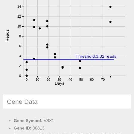
14
12
10
Reads
8
6
Threshold:3.32 reads
4
2
0
0
10
20
30
40
50
60
70
Days
Gene Data
Gene Symbol:
VSX1
Gene ID:
30813