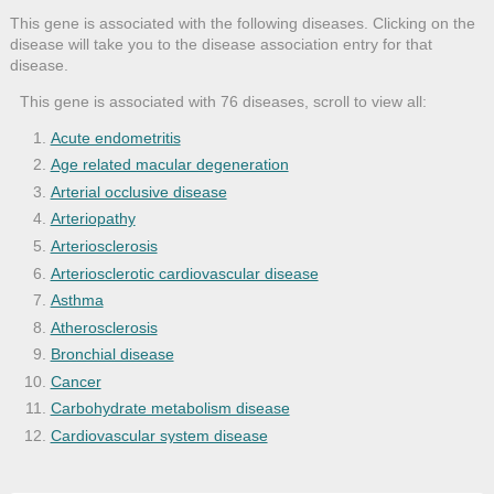
This gene is associated with the following diseases. Clicking on the
disease will take you to the disease association entry for that
disease.
This gene is associated with 76 diseases, scroll to view all:
Acute endometritis
Age related macular degeneration
Arterial occlusive disease
Arteriopathy
Arteriosclerosis
Arteriosclerotic cardiovascular disease
Asthma
Atherosclerosis
Bronchial disease
Cancer
Carbohydrate metabolism disease
Cardiovascular system disease
Cell type cancer
Degeneration of macula and posterior pol