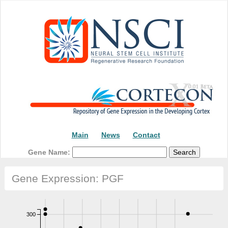
Main
News
Contact
Gene Name:
Gene Expression: PGF
300