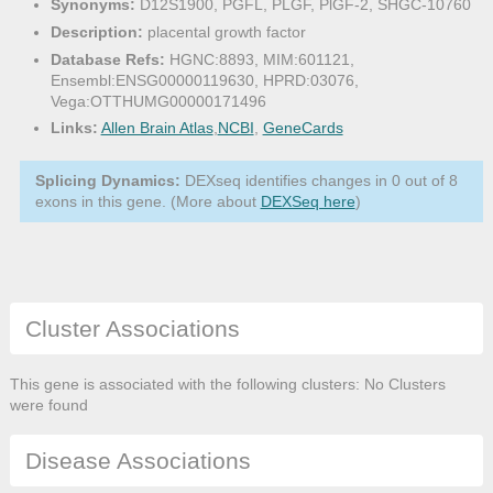
Synonyms:
D12S1900, PGFL, PLGF, PlGF-2, SHGC-10760
Description:
placental growth factor
Database Refs:
HGNC:8893, MIM:601121,
Ensembl:ENSG00000119630, HPRD:03076,
Vega:OTTHUMG00000171496
Links:
Allen Brain Atlas
,
NCBI
,
GeneCards
Splicing Dynamics:
DEXseq identifies changes in 0 out of 8
exons in this gene. (More about
DEXSeq here
)
Cluster Associations
This gene is associated with the following clusters: No Clusters
were found
Disease Associations