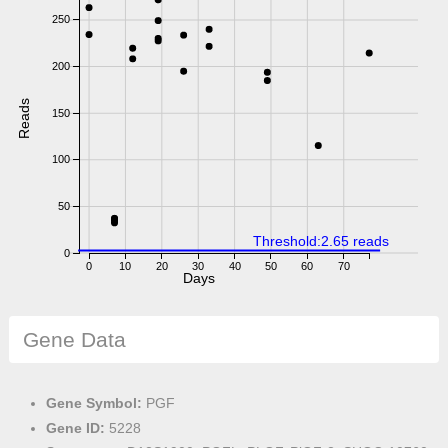
250
200
Reads
150
100
50
Threshold:2.65 reads
0
0
10
20
30
40
50
60
70
Days
Gene Data
Gene Symbol:
PGF
Gene ID:
5228