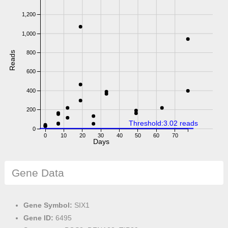
1,200
1,000
800
Reads
600
400
200
Threshold:3.02 reads
0
0
10
20
30
40
50
60
70
Days
Gene Data
Gene Symbol:
SIX1
Gene ID:
6495