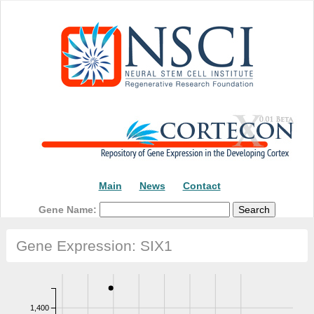
Main
News
Contact
Gene Name:
Gene Expression: SIX1
1,400