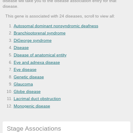
disease will take you to the disease association entry for that
disease.
This gene is associated with 24 diseases, scroll to view all:
Autosomal dominant nonsyndromic deafness
Branchiootorenal syndrome
DiGeorge syndrome
Disease
Disease of anatomical entity
Eye and adnexa disease
Eye disease
Genetic disease
Glaucoma
Globe disease
Lacrimal duct obstruction
Monogenic disease
Myopia
Nervous system disease
Stage Associations
Nonsyndromic deafness