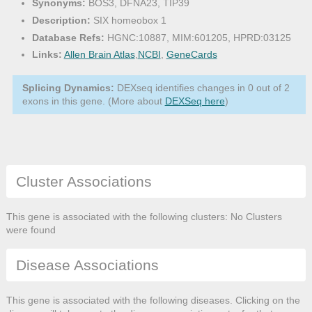
Synonyms:
BOS3, DFNA23, TIP39
Description:
SIX homeobox 1
Database Refs:
HGNC:10887, MIM:601205, HPRD:03125
Links:
Allen Brain Atlas
,
NCBI
,
GeneCards
Splicing Dynamics:
DEXseq identifies changes in 0 out of 2
exons in this gene. (More about
DEXSeq here
)
Cluster Associations
This gene is associated with the following clusters: No Clusters
were found
Disease Associations
This gene is associated with the following diseases. Clicking on the